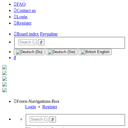
FAQ
Contact us
Login
Register
Board index
Paypalme
Search
Foren-Navigations-Box
Login
•
Register