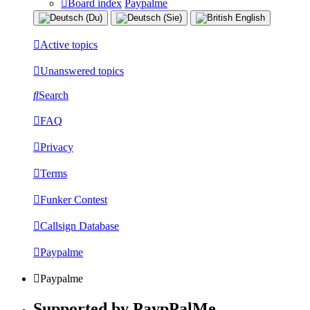
Board index
Paypalme
Active topics
Unanswered topics
Search
FAQ
Privacy
Terms
Funker Contest
Callsign Database
Paypalme
Paypalme
Supported by PaypPalMe