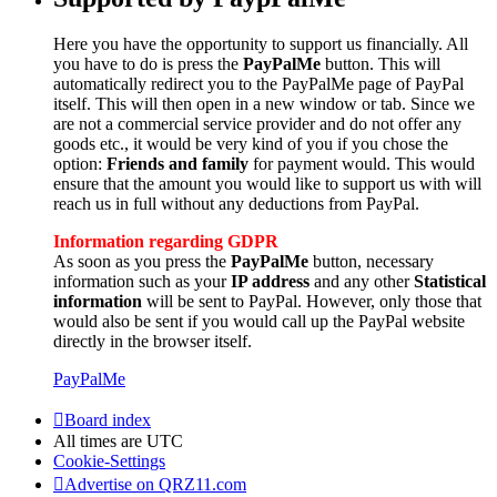
Here you have the opportunity to support us financially. All
you have to do is press the
PayPalMe
button. This will
automatically redirect you to the PayPalMe page of PayPal
itself. This will then open in a new window or tab. Since we
are not a commercial service provider and do not offer any
goods etc., it would be very kind of you if you chose the
option:
Friends and family
for payment would. This would
ensure that the amount you would like to support us with will
reach us in full without any deductions from PayPal.
Information regarding GDPR
As soon as you press the
PayPalMe
button, necessary
information such as your
IP address
and any other
Statistical
information
will be sent to PayPal. However, only those that
would also be sent if you would call up the PayPal website
directly in the browser itself.
PayPalMe
Board index
All times are
UTC
Cookie-Settings
Advertise on QRZ11.com