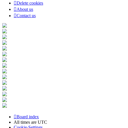
Delete cookies
About us
Contact us
Board index
All times are
UTC
Cookie-Settings