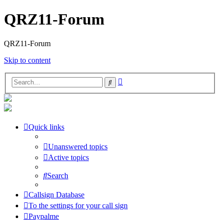
QRZ11-Forum
QRZ11-Forum
Skip to content
Advanced
Search
search
Quick links
Unanswered topics
Active topics
Search
Callsign Database
To the settings for your call sign
Paypalme