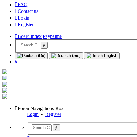
FAQ
Contact us
Login
Register
Board index
Paypalme
Search
Foren-Navigations-Box
Login
•
Register