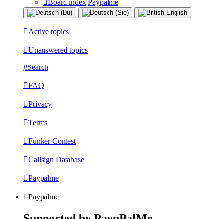
Board index
Paypalme
Active topics
Unanswered topics
Search
FAQ
Privacy
Terms
Funker Contest
Callsign Database
Paypalme
Paypalme
Supported by PaypPalMe