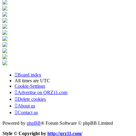
Board index
All times are
UTC
Cookie-Settings
Advertise on QRZ11.com
Delete cookies
About us
Contact us
Powered by
phpBB
® Forum Software © phpBB Limited
Style © Copyright by
http://qrz11.com/