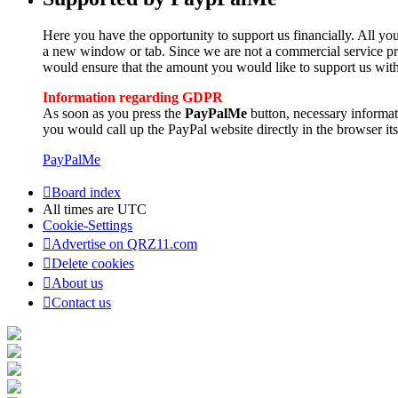
Here you have the opportunity to support us financially. All you
a new window or tab. Since we are not a commercial service pro
would ensure that the amount you would like to support us with
Information regarding GDPR
As soon as you press the
PayPalMe
button, necessary informa
you would call up the PayPal website directly in the browser its
PayPalMe
Board index
All times are
UTC
Cookie-Settings
Advertise on QRZ11.com
Delete cookies
About us
Contact us