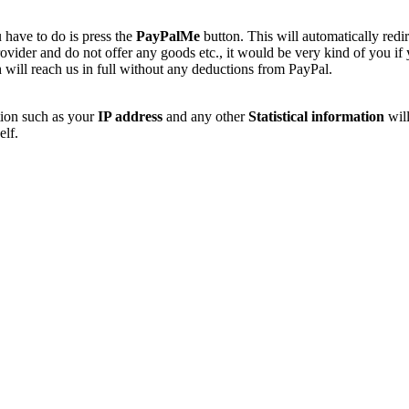
 have to do is press the
PayPalMe
button. This will automatically redi
vider and do not offer any goods etc., it would be very kind of you if
 will reach us in full without any deductions from PayPal.
tion such as your
IP address
and any other
Statistical information
will
elf.