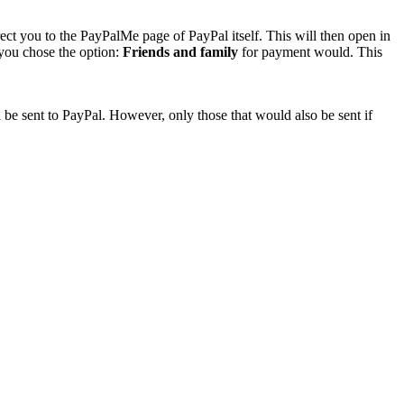
rect you to the PayPalMe page of PayPal itself. This will then open in
 you chose the option:
Friends and family
for payment would. This
 be sent to PayPal. However, only those that would also be sent if