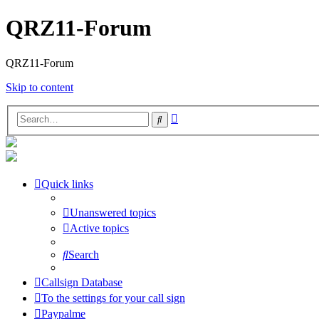
QRZ11-Forum
QRZ11-Forum
Skip to content
Advanced
Search
search
Quick links
Unanswered topics
Active topics
Search
Callsign Database
To the settings for your call sign
Paypalme