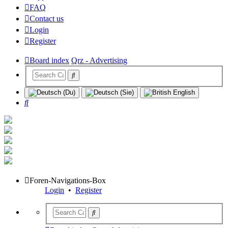
FAQ
Contact us
Login
Register
Board index
Qrz - Advertising
Search
Foren-Navigations-Box
Login
•
Register