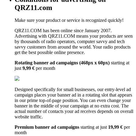
QRZ11.com
Make sure your product or service is recognized quickly!
QRZ11.COM has been online since January 2007.
Advertising with QRZ11.COM means your products are seen
by thousands of radio operators, computer savvy and tech
savvy customers from around the world. Your radio products
get the best possible online presence.
Rotating banner ad campaigns (468px x 60px)
starting at
just
9,99 €
per month
Designed specifically for small businesses, our entry-level ad
campaign places your banner ad in a rotating slot that appears
in our prime top-of-page position. You can even change your
banner in the middle of your campaign at no extra cost. The
actual number of contacts your ad receives depends on overall
website traffic.
Premium banner ad campaigns
starting at just
19,99 €
per
month