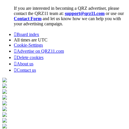
If you are interested in becoming a QRZ advertiser, please
contact the QRZ11 team at:
support@qrz11.com
or use our
Contact Form
and let us know how we can help you with
your advertising campaign.
Board index
All times are
UTC
Cookie-Settings
Advertise on QRZ11.com
Delete cookies
About us
Contact us