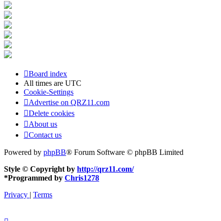
Board index
All times are
UTC
Cookie-Settings
Advertise on QRZ11.com
Delete cookies
About us
Contact us
Powered by
phpBB
® Forum Software © phpBB Limited
Style © Copyright by
http://qrz11.com/
*
Programmed by
Chris1278
Privacy
|
Terms