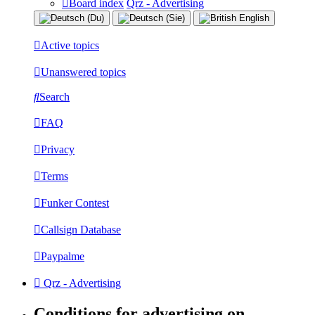
Board index
Qrz - Advertising
Active topics
Unanswered topics
Search
FAQ
Privacy
Terms
Funker Contest
Callsign Database
Paypalme
Qrz - Advertising
Conditions for advertising on