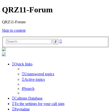
QRZ11-Forum
QRZ11-Forum
Skip to content
Advanced
Search
search
Quick links
Unanswered topics
Active topics
Search
Callsign Database
To the settings for your call sign
Paypalme