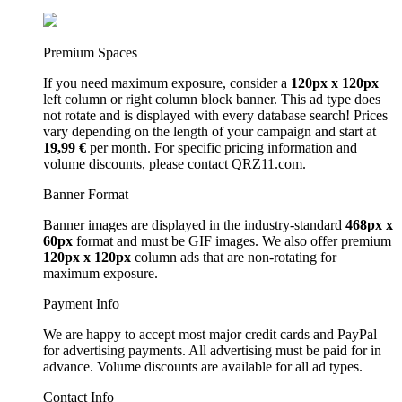
Premium Spaces
If you need maximum exposure, consider a
120px x 120px
left column or right column block banner. This ad type does
not rotate and is displayed with every database search! Prices
vary depending on the length of your campaign and start at
19,99 €
per month. For specific pricing information and
volume discounts, please contact QRZ11.com.
Banner Format
Banner images are displayed in the industry-standard
468px x
60px
format and must be GIF images. We also offer premium
120px x 120px
column ads that are non-rotating for
maximum exposure.
Payment Info
We are happy to accept most major credit cards and PayPal
for advertising payments. All advertising must be paid for in
advance. Volume discounts are available for all ad types.
Contact Info