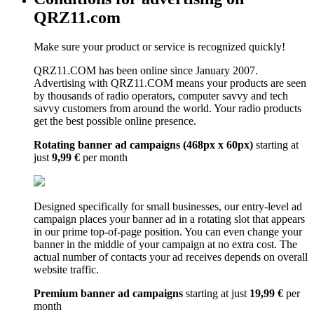
QRZ11.com
Make sure your product or service is recognized quickly!
QRZ11.COM has been online since January 2007.
Advertising with QRZ11.COM means your products are seen
by thousands of radio operators, computer savvy and tech
savvy customers from around the world. Your radio products
get the best possible online presence.
Rotating banner ad campaigns (468px x 60px)
starting at
just
9,99 €
per month
Designed specifically for small businesses, our entry-level ad
campaign places your banner ad in a rotating slot that appears
in our prime top-of-page position. You can even change your
banner in the middle of your campaign at no extra cost. The
actual number of contacts your ad receives depends on overall
website traffic.
Premium banner ad campaigns
starting at just
19,99 €
per
month