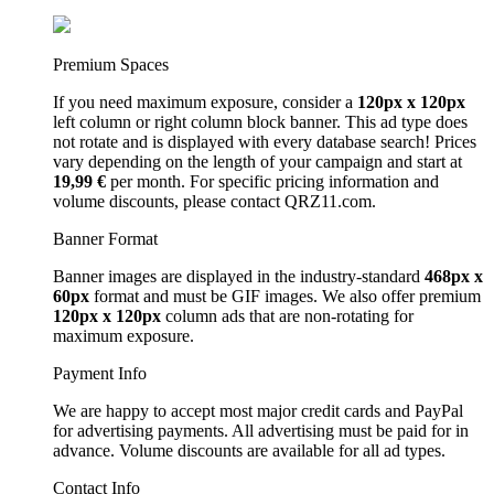
Premium Spaces
If you need maximum exposure, consider a
120px x 120px
left column or right column block banner. This ad type does
not rotate and is displayed with every database search! Prices
vary depending on the length of your campaign and start at
19,99 €
per month. For specific pricing information and
volume discounts, please contact QRZ11.com.
Banner Format
Banner images are displayed in the industry-standard
468px x
60px
format and must be GIF images. We also offer premium
120px x 120px
column ads that are non-rotating for
maximum exposure.
Payment Info
We are happy to accept most major credit cards and PayPal
for advertising payments. All advertising must be paid for in
advance. Volume discounts are available for all ad types.
Contact Info