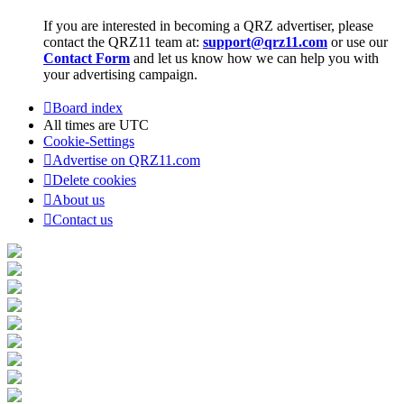
If you are interested in becoming a QRZ advertiser, please
contact the QRZ11 team at:
support@qrz11.com
or use our
Contact Form
and let us know how we can help you with
your advertising campaign.
Board index
All times are
UTC
Cookie-Settings
Advertise on QRZ11.com
Delete cookies
About us
Contact us