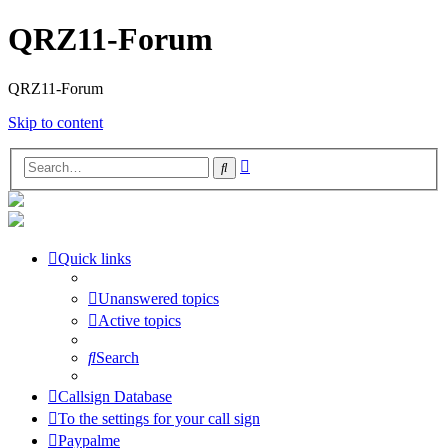
QRZ11-Forum
QRZ11-Forum
Skip to content
Advanced
Search
search
Quick links
Unanswered topics
Active topics
Search
Callsign Database
To the settings for your call sign
Paypalme