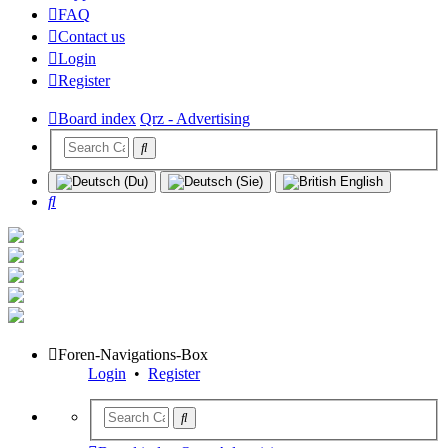
FAQ
Contact us
Login
Register
Board index
Qrz - Advertising
Search
Foren-Navigations-Box
Login
•
Register