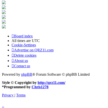
Board index
All times are
UTC
Cookie-Settings
Advertise on QRZ11.com
Delete cookies
About us
Contact us
Powered by
phpBB
® Forum Software © phpBB Limited
Style © Copyright by
http://qrz11.com/
*
Programmed by
Chris1278
Privacy
|
Terms