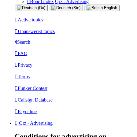
Board index
Qrz - Advertising
Active topics
Unanswered topics
Search
FAQ
Privacy
Terms
Funker Contest
Callsign Database
Paypalme
Qrz - Advertising
Conditions for advertising on