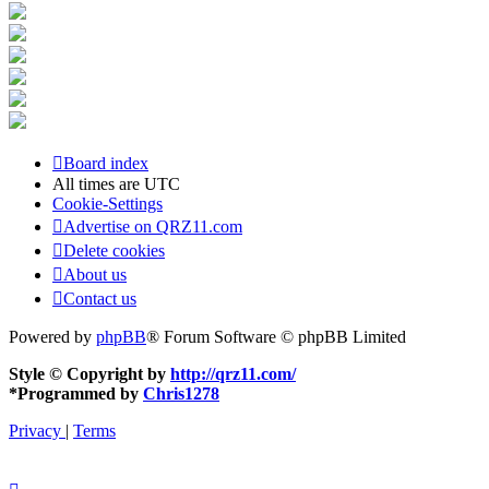
Board index
All times are
UTC
Cookie-Settings
Advertise on QRZ11.com
Delete cookies
About us
Contact us
Powered by
phpBB
® Forum Software © phpBB Limited
Style © Copyright by
http://qrz11.com/
*
Programmed by
Chris1278
Privacy
|
Terms