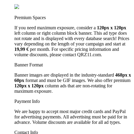
Premium Spaces
If you need maximum exposure, consider a
120px x 120px
left column or right column block banner. This ad type does
not rotate and is displayed with every database search! Prices
vary depending on the length of your campaign and start at
19,99 €
per month. For specific pricing information and
volume discounts, please contact QRZ11.com.
Banner Format
Banner images are displayed in the industry-standard
468px x
60px
format and must be GIF images. We also offer premium
120px x 120px
column ads that are non-rotating for
maximum exposure.
Payment Info
We are happy to accept most major credit cards and PayPal
for advertising payments. All advertising must be paid for in
advance. Volume discounts are available for all ad types.
Contact Info