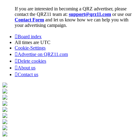
If you are interested in becoming a QRZ advertiser, please
contact the QRZ11 team at:
support@qrz11.com
or use our
Contact Form
and let us know how we can help you with
your advertising campaign.
Board index
All times are
UTC
Cookie-Settings
Advertise on QRZ11.com
Delete cookies
About us
Contact us