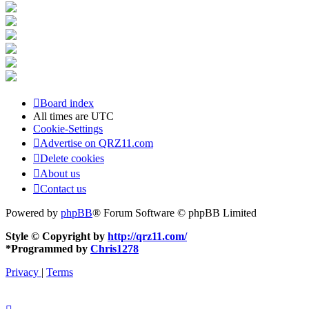
Board index
All times are
UTC
Cookie-Settings
Advertise on QRZ11.com
Delete cookies
About us
Contact us
Powered by
phpBB
® Forum Software © phpBB Limited
Style © Copyright by
http://qrz11.com/
*
Programmed by
Chris1278
Privacy
|
Terms