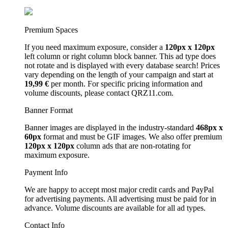
Premium Spaces
If you need maximum exposure, consider a
120px x 120px
left column or right column block banner. This ad type does
not rotate and is displayed with every database search! Prices
vary depending on the length of your campaign and start at
19,99 €
per month. For specific pricing information and
volume discounts, please contact QRZ11.com.
Banner Format
Banner images are displayed in the industry-standard
468px x
60px
format and must be GIF images. We also offer premium
120px x 120px
column ads that are non-rotating for
maximum exposure.
Payment Info
We are happy to accept most major credit cards and PayPal
for advertising payments. All advertising must be paid for in
advance. Volume discounts are available for all ad types.
Contact Info