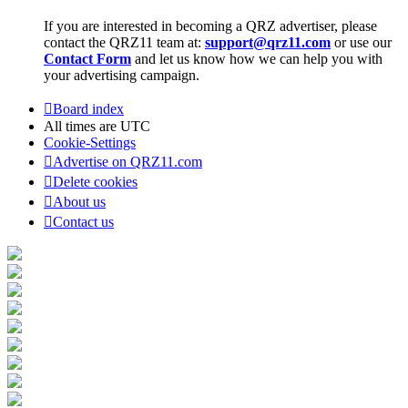
If you are interested in becoming a QRZ advertiser, please
contact the QRZ11 team at:
support@qrz11.com
or use our
Contact Form
and let us know how we can help you with
your advertising campaign.
Board index
All times are
UTC
Cookie-Settings
Advertise on QRZ11.com
Delete cookies
About us
Contact us