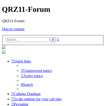
QRZ11-Forum
QRZ11-Forum
Skip to content
Advanced
Search
search
Quick links
Unanswered topics
Active topics
Search
Callsign Database
To the settings for your call sign
Paypalme