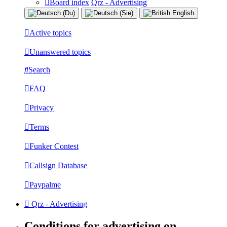
Board index
Qrz - Advertising
Active topics
Unanswered topics
Search
FAQ
Privacy
Terms
Funker Contest
Callsign Database
Paypalme
Qrz - Advertising
Conditions for advertising on