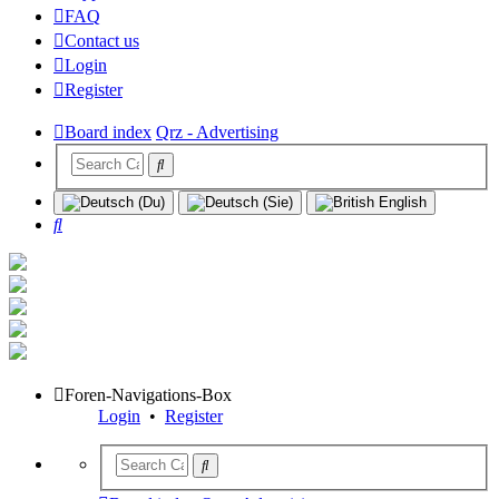
FAQ
Contact us
Login
Register
Board index
Qrz - Advertising
Search
Foren-Navigations-Box
Login
•
Register