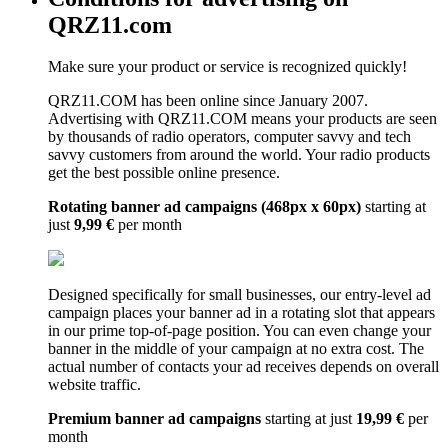
QRZ11.com
Make sure your product or service is recognized quickly!
QRZ11.COM has been online since January 2007.
Advertising with QRZ11.COM means your products are seen
by thousands of radio operators, computer savvy and tech
savvy customers from around the world. Your radio products
get the best possible online presence.
Rotating banner ad campaigns (468px x 60px)
starting at
just
9,99 €
per month
Designed specifically for small businesses, our entry-level ad
campaign places your banner ad in a rotating slot that appears
in our prime top-of-page position. You can even change your
banner in the middle of your campaign at no extra cost. The
actual number of contacts your ad receives depends on overall
website traffic.
Premium banner ad campaigns
starting at just
19,99 €
per
month