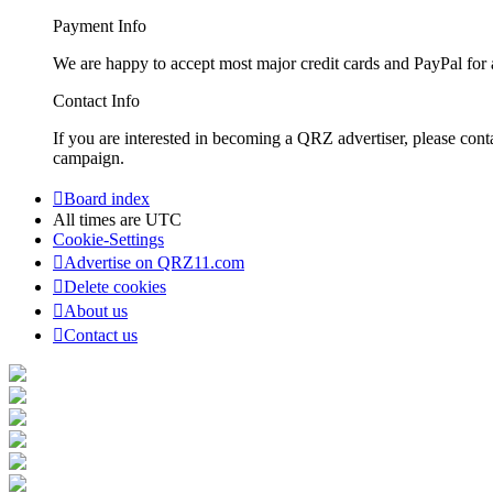
Payment Info
We are happy to accept most major credit cards and PayPal for a
Contact Info
If you are interested in becoming a QRZ advertiser, please con
campaign.
Board index
All times are
UTC
Cookie-Settings
Advertise on QRZ11.com
Delete cookies
About us
Contact us