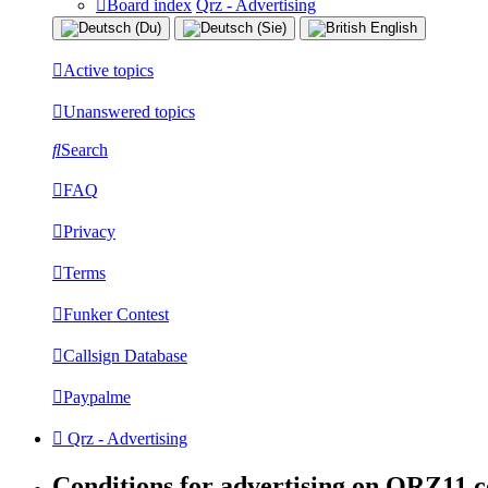
Board index
Qrz - Advertising
Active topics
Unanswered topics
Search
FAQ
Privacy
Terms
Funker Contest
Callsign Database
Paypalme
Qrz - Advertising
Conditions for advertising on QRZ11.