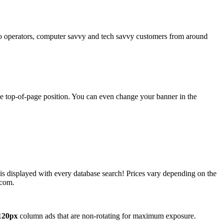
operators, computer savvy and tech savvy customers from around
ime top-of-page position. You can even change your banner in the
 is displayed with every database search! Prices vary depending on the
.com.
120px
column ads that are non-rotating for maximum exposure.