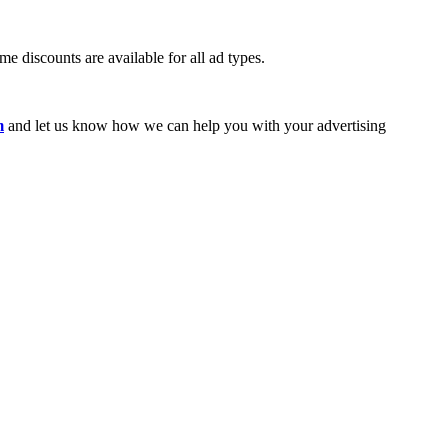
e discounts are available for all ad types.
m
and let us know how we can help you with your advertising