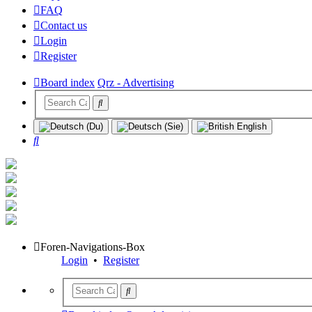
FAQ
Contact us
Login
Register
Board index
Qrz - Advertising
Search
Foren-Navigations-Box
Login
•
Register