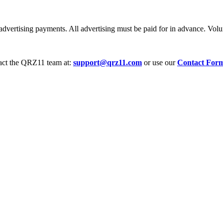
dvertising payments. All advertising must be paid for in advance. Volum
tact the QRZ11 team at:
support@qrz11.com
or use our
Contact For