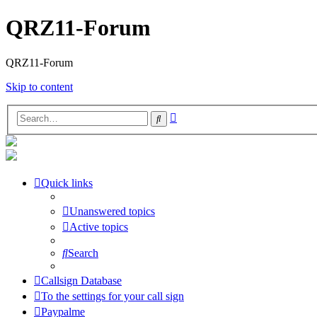
QRZ11-Forum
QRZ11-Forum
Skip to content
Advanced
Search
search
Quick links
Unanswered topics
Active topics
Search
Callsign Database
To the settings for your call sign
Paypalme