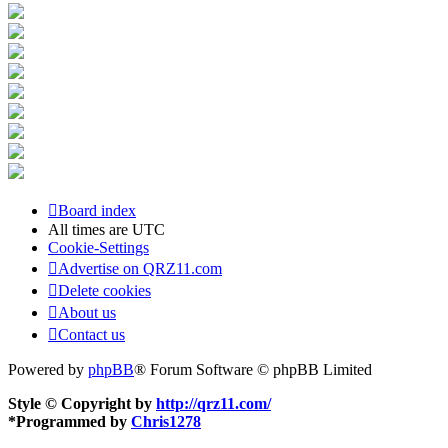
Board index
All times are
UTC
Cookie-Settings
Advertise on QRZ11.com
Delete cookies
About us
Contact us
Powered by
phpBB
® Forum Software © phpBB Limited
Style © Copyright by
http://qrz11.com/
*
Programmed by
Chris1278