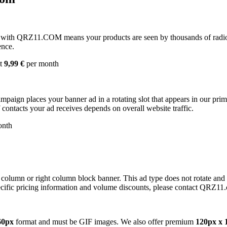
with QRZ11.COM means your products are seen by thousands of radio 
ence.
st
9,99 €
per month
campaign places your banner ad in a rotating slot that appears in our pr
contacts your ad receives depends on overall website traffic.
onth
 column or right column block banner. This ad type does not rotate and
cific pricing information and volume discounts, please contact QRZ11
60px
format and must be GIF images. We also offer premium
120px x 