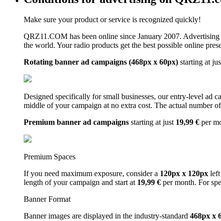
Make sure your product or service is recognized quickly!
QRZ11.COM has been online since January 2007. Advertising 
the world. Your radio products get the best possible online pres
Rotating banner ad campaigns (468px x 60px)
starting at ju
Designed specifically for small businesses, our entry-level ad 
middle of your campaign at no extra cost. The actual number of 
Premium banner ad campaigns
starting at just
19,99 €
per m
Premium Spaces
If you need maximum exposure, consider a
120px x 120px
left
length of your campaign and start at
19,99 €
per month. For spe
Banner Format
Banner images are displayed in the industry-standard
468px x 