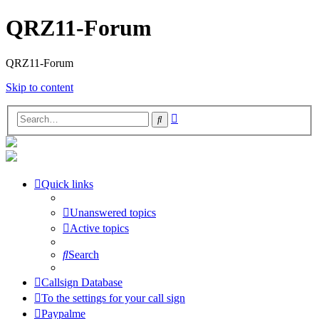
QRZ11-Forum
QRZ11-Forum
Skip to content
Advanced
Search
search
Quick links
Unanswered topics
Active topics
Search
Callsign Database
To the settings for your call sign
Paypalme