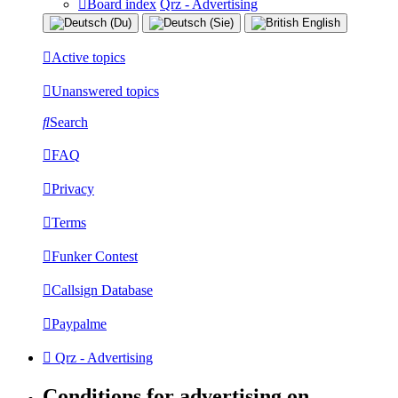
Board index
Qrz - Advertising
Active topics
Unanswered topics
Search
FAQ
Privacy
Terms
Funker Contest
Callsign Database
Paypalme
Qrz - Advertising
Conditions for advertising on