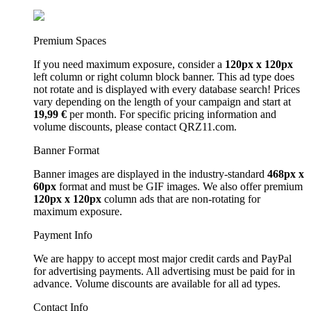
Premium Spaces
If you need maximum exposure, consider a
120px x 120px
left column or right column block banner. This ad type does
not rotate and is displayed with every database search! Prices
vary depending on the length of your campaign and start at
19,99 €
per month. For specific pricing information and
volume discounts, please contact QRZ11.com.
Banner Format
Banner images are displayed in the industry-standard
468px x
60px
format and must be GIF images. We also offer premium
120px x 120px
column ads that are non-rotating for
maximum exposure.
Payment Info
We are happy to accept most major credit cards and PayPal
for advertising payments. All advertising must be paid for in
advance. Volume discounts are available for all ad types.
Contact Info