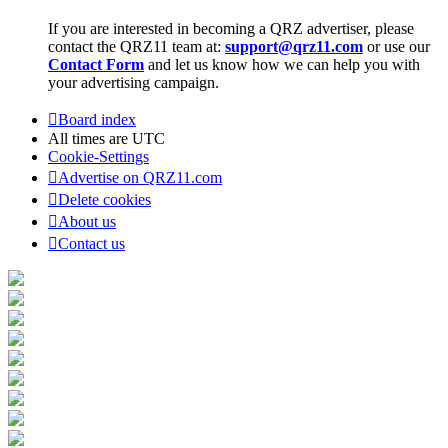
If you are interested in becoming a QRZ advertiser, please
contact the QRZ11 team at:
support@qrz11.com
or use our
Contact Form
and let us know how we can help you with
your advertising campaign.
Board index
All times are
UTC
Cookie-Settings
Advertise on QRZ11.com
Delete cookies
About us
Contact us