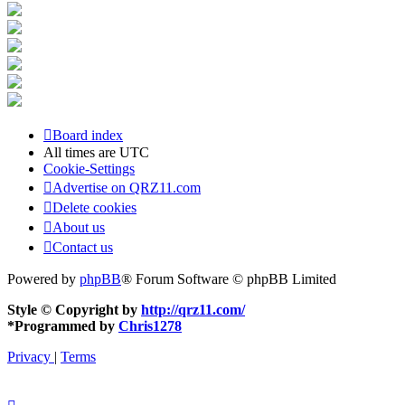
Board index
All times are
UTC
Cookie-Settings
Advertise on QRZ11.com
Delete cookies
About us
Contact us
Powered by
phpBB
® Forum Software © phpBB Limited
Style © Copyright by
http://qrz11.com/
*
Programmed by
Chris1278
Privacy
|
Terms