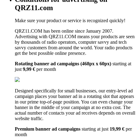
QRZ11.com
Make sure your product or service is recognized quickly!
QRZ11.COM has been online since January 2007.
Advertising with QRZ11.COM means your products are seen
by thousands of radio operators, computer savvy and tech
savvy customers from around the world. Your radio products
get the best possible online presence.
Rotating banner ad campaigns (468px x 60px)
starting at
just
9,99 €
per month
Designed specifically for small businesses, our entry-level ad
campaign places your banner ad in a rotating slot that appears
in our prime top-of-page position. You can even change your
banner in the middle of your campaign at no extra cost. The
actual number of contacts your ad receives depends on overall
website traffic.
Premium banner ad campaigns
starting at just
19,99 €
per
month