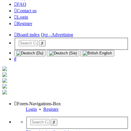
FAQ
Contact us
Login
Register
Board index
Qrz - Advertising
Search
Foren-Navigations-Box
Login
•
Register