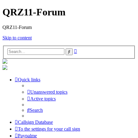
QRZ11-Forum
QRZ11-Forum
Skip to content
Advanced
Search
search
Quick links
Unanswered topics
Active topics
Search
Callsign Database
To the settings for your call sign
Paypalme