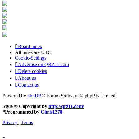
Board index
All times are
UTC
Cookie-Settings
Advertise on QRZ11.com
Delete cookies
About us
Contact us
Powered by
phpBB
® Forum Software © phpBB Limited
Style © Copyright by
http://qrz11.com/
*
Programmed by
Chris1278
Privacy
|
Terms