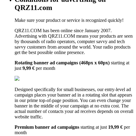
QRZ11.com
Make sure your product or service is recognized quickly!
QRZ11.COM has been online since January 2007.
Advertising with QRZ11.COM means your products are seen
by thousands of radio operators, computer savvy and tech
savvy customers from around the world. Your radio products
get the best possible online presence.
Rotating banner ad campaigns (468px x 60px)
starting at
just
9,99 €
per month
Designed specifically for small businesses, our entry-level ad
campaign places your banner ad in a rotating slot that appears
in our prime top-of-page position. You can even change your
banner in the middle of your campaign at no extra cost. The
actual number of contacts your ad receives depends on overall
website traffic.
Premium banner ad campaigns
starting at just
19,99 €
per
month