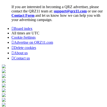
If you are interested in becoming a QRZ advertiser, please
contact the QRZ11 team at:
support@qrz11.com
or use our
Contact Form
and let us know how we can help you with
your advertising campaign.
Board index
All times are
UTC
Cookie-Settings
Advertise on QRZ11.com
Delete cookies
About us
Contact us