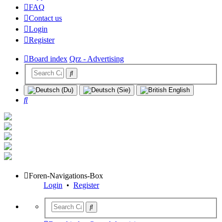
FAQ
Contact us
Login
Register
Board index
Qrz - Advertising
Search
Foren-Navigations-Box
Login
•
Register