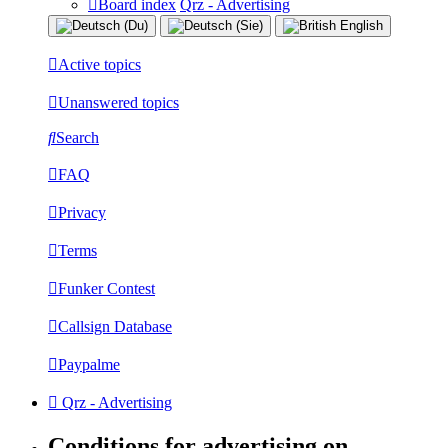
Board index
Qrz - Advertising
Active topics
Unanswered topics
Search
FAQ
Privacy
Terms
Funker Contest
Callsign Database
Paypalme
Qrz - Advertising
Conditions for advertising on