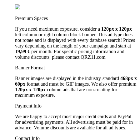
Premium Spaces
If you need maximum exposure, consider a
120px x 120px
left column or right column block banner. This ad type does
not rotate and is displayed with every database search! Prices
vary depending on the length of your campaign and start at
19,99 €
per month. For specific pricing information and
volume discounts, please contact QRZ11.com.
Banner Format
Banner images are displayed in the industry-standard
468px x
60px
format and must be GIF images. We also offer premium
120px x 120px
column ads that are non-rotating for
maximum exposure.
Payment Info
We are happy to accept most major credit cards and PayPal
for advertising payments. All advertising must be paid for in
advance. Volume discounts are available for all ad types.
Contact Info