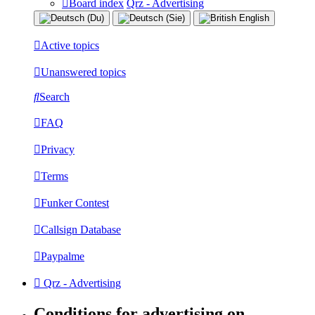
Board index
Qrz - Advertising
Active topics
Unanswered topics
Search
FAQ
Privacy
Terms
Funker Contest
Callsign Database
Paypalme
Qrz - Advertising
Conditions for advertising on