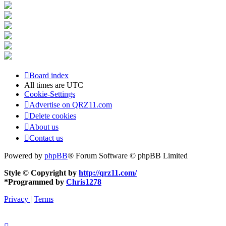
Board index
All times are
UTC
Cookie-Settings
Advertise on QRZ11.com
Delete cookies
About us
Contact us
Powered by
phpBB
® Forum Software © phpBB Limited
Style © Copyright by
http://qrz11.com/
*
Programmed by
Chris1278
Privacy
|
Terms