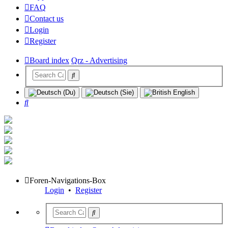
FAQ
Contact us
Login
Register
Board index
Qrz - Advertising
Search
Foren-Navigations-Box
Login
•
Register