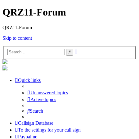
QRZ11-Forum
QRZ11-Forum
Skip to content
Advanced
Search
search
Quick links
Unanswered topics
Active topics
Search
Callsign Database
To the settings for your call sign
Paypalme