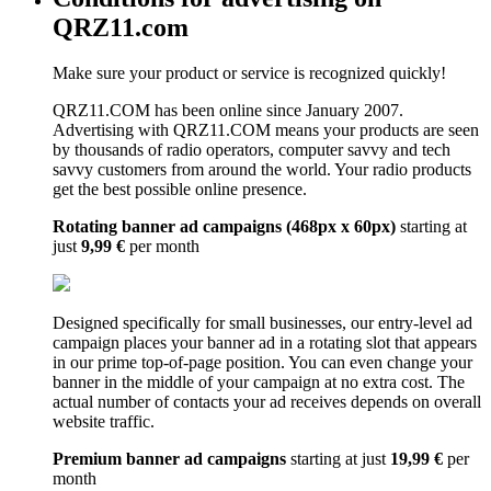
QRZ11.com
Make sure your product or service is recognized quickly!
QRZ11.COM has been online since January 2007.
Advertising with QRZ11.COM means your products are seen
by thousands of radio operators, computer savvy and tech
savvy customers from around the world. Your radio products
get the best possible online presence.
Rotating banner ad campaigns (468px x 60px)
starting at
just
9,99 €
per month
Designed specifically for small businesses, our entry-level ad
campaign places your banner ad in a rotating slot that appears
in our prime top-of-page position. You can even change your
banner in the middle of your campaign at no extra cost. The
actual number of contacts your ad receives depends on overall
website traffic.
Premium banner ad campaigns
starting at just
19,99 €
per
month