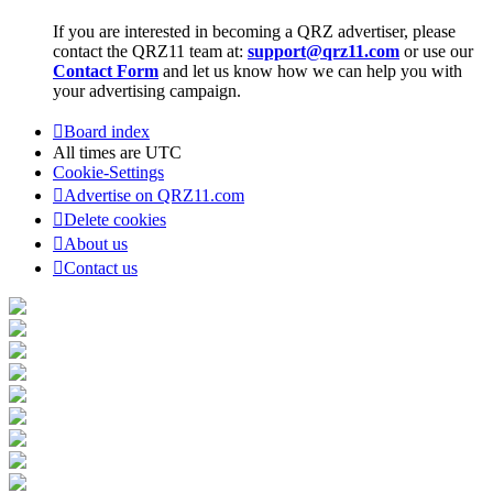
If you are interested in becoming a QRZ advertiser, please
contact the QRZ11 team at:
support@qrz11.com
or use our
Contact Form
and let us know how we can help you with
your advertising campaign.
Board index
All times are
UTC
Cookie-Settings
Advertise on QRZ11.com
Delete cookies
About us
Contact us