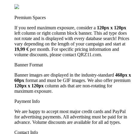
Premium Spaces
If you need maximum exposure, consider a
120px x 120px
left column or right column block banner. This ad type does
not rotate and is displayed with every database search! Prices
vary depending on the length of your campaign and start at
19,99 €
per month. For specific pricing information and
volume discounts, please contact QRZ11.com.
Banner Format
Banner images are displayed in the industry-standard
468px x
60px
format and must be GIF images. We also offer premium
120px x 120px
column ads that are non-rotating for
maximum exposure.
Payment Info
We are happy to accept most major credit cards and PayPal
for advertising payments. All advertising must be paid for in
advance. Volume discounts are available for all ad types.
Contact Info