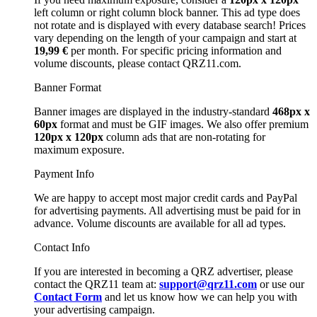
left column or right column block banner. This ad type does
not rotate and is displayed with every database search! Prices
vary depending on the length of your campaign and start at
19,99 €
per month. For specific pricing information and
volume discounts, please contact QRZ11.com.
Banner Format
Banner images are displayed in the industry-standard
468px x
60px
format and must be GIF images. We also offer premium
120px x 120px
column ads that are non-rotating for
maximum exposure.
Payment Info
We are happy to accept most major credit cards and PayPal
for advertising payments. All advertising must be paid for in
advance. Volume discounts are available for all ad types.
Contact Info
If you are interested in becoming a QRZ advertiser, please
contact the QRZ11 team at:
support@qrz11.com
or use our
Contact Form
and let us know how we can help you with
your advertising campaign.