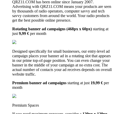
QRZ11.COM has been online since January 2007.
Advertising with QRZ11.COM means your products are seen
by thousands of radio operators, computer savvy and tech
savvy customers from around the world. Your radio products
get the best possible online presence.
Rotating banner ad campaigns (468px x 60px)
starting at
just
9,99 €
per month
Designed specifically for small businesses, our entry-level ad
campaign places your banner ad in a rotating slot that appears
in our prime top-of-page position. You can even change your
banner in the middle of your campaign at no extra cost. The
actual number of contacts your ad receives depends on overall
website traffic.
Premium banner ad campaigns
starting at just
19,99 €
per
month
Premium Spaces
If you need maximum exposure, consider a
120px x 120px