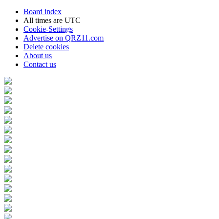
Board index
All times are
UTC
Cookie-Settings
Advertise on QRZ11.com
Delete cookies
About us
Contact us