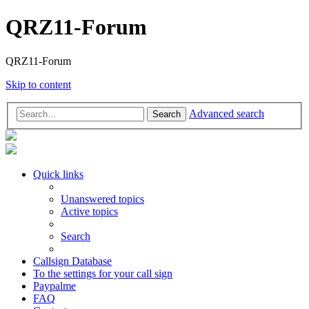
QRZ11-Forum
QRZ11-Forum
Skip to content
Advanced search
Search
Quick links
Unanswered topics
Active topics
Search
Callsign Database
To the settings for your call sign
Paypalme
FAQ