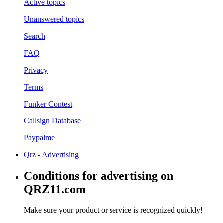
Active topics
Unanswered topics
Search
FAQ
Privacy
Terms
Funker Contest
Callsign Database
Paypalme
Qrz - Advertising
Conditions for advertising on
QRZ11.com
Make sure your product or service is recognized quickly!