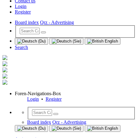
Contact us
Login
Register
Board index
Qrz - Advertising
Search
Foren-Navigations-Box
Login
•
Register
Board index
Qrz - Advertising