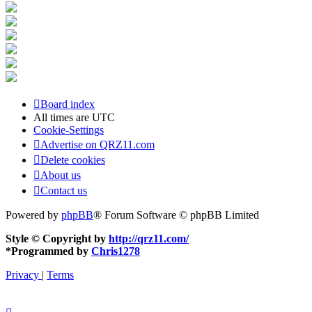
Board index
All times are
UTC
Cookie-Settings
Advertise on QRZ11.com
Delete cookies
About us
Contact us
Powered by
phpBB
® Forum Software © phpBB Limited
Style © Copyright by
http://qrz11.com/
*
Programmed by
Chris1278
Privacy
|
Terms