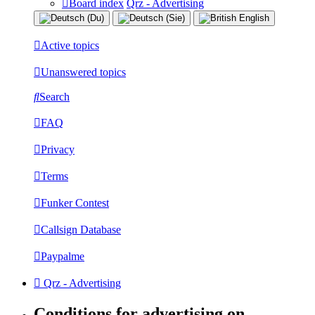
Board index
Qrz - Advertising
Active topics
Unanswered topics
Search
FAQ
Privacy
Terms
Funker Contest
Callsign Database
Paypalme
Qrz - Advertising
Conditions for advertising on