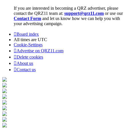
If you are interested in becoming a QRZ advertiser, please
contact the QRZ11 team at:
support@qrz11.com
or use our
Contact Form
and let us know how we can help you with
your advertising campaign.
Board index
All times are
UTC
Cookie-Settings
Advertise on QRZ11.com
Delete cookies
About us
Contact us