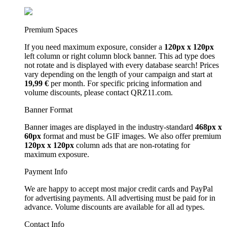
Premium Spaces
If you need maximum exposure, consider a
120px x 120px
left column or right column block banner. This ad type does
not rotate and is displayed with every database search! Prices
vary depending on the length of your campaign and start at
19,99 €
per month. For specific pricing information and
volume discounts, please contact QRZ11.com.
Banner Format
Banner images are displayed in the industry-standard
468px x
60px
format and must be GIF images. We also offer premium
120px x 120px
column ads that are non-rotating for
maximum exposure.
Payment Info
We are happy to accept most major credit cards and PayPal
for advertising payments. All advertising must be paid for in
advance. Volume discounts are available for all ad types.
Contact Info