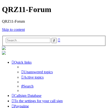
QRZ11-Forum
QRZ11-Forum
Skip to content
Advanced
Search
search
Quick links
Unanswered topics
Active topics
Search
Callsign Database
To the settings for your call sign
Paypalme