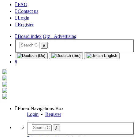
FAQ
Contact us
Login
Register
Board index
Qrz - Advertising
Search
Foren-Navigations-Box
Login
•
Register