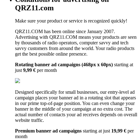
QRZ11.com
Make sure your product or service is recognized quickly!
QRZ11.COM has been online since January 2007.
Advertising with QRZ11.COM means your products are seen
by thousands of radio operators, computer savvy and tech
savvy customers from around the world. Your radio products
get the best possible online presence.
Rotating banner ad campaigns (468px x 60px)
starting at
just
9,99 €
per month
Designed specifically for small businesses, our entry-level ad
campaign places your banner ad in a rotating slot that appears
in our prime top-of-page position. You can even change your
banner in the middle of your campaign at no extra cost. The
actual number of contacts your ad receives depends on overall
website traffic.
Premium banner ad campaigns
starting at just
19,99 €
per
month