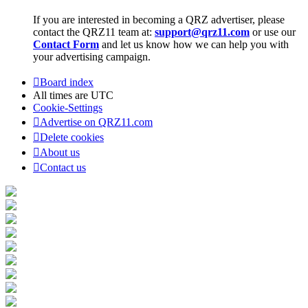
If you are interested in becoming a QRZ advertiser, please
contact the QRZ11 team at:
support@qrz11.com
or use our
Contact Form
and let us know how we can help you with
your advertising campaign.
Board index
All times are
UTC
Cookie-Settings
Advertise on QRZ11.com
Delete cookies
About us
Contact us