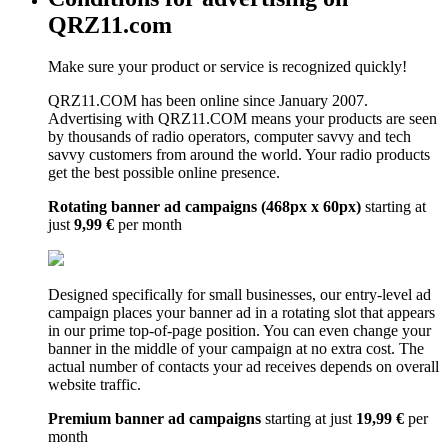
QRZ11.com
Make sure your product or service is recognized quickly!
QRZ11.COM has been online since January 2007.
Advertising with QRZ11.COM means your products are seen
by thousands of radio operators, computer savvy and tech
savvy customers from around the world. Your radio products
get the best possible online presence.
Rotating banner ad campaigns (468px x 60px)
starting at
just
9,99 €
per month
Designed specifically for small businesses, our entry-level ad
campaign places your banner ad in a rotating slot that appears
in our prime top-of-page position. You can even change your
banner in the middle of your campaign at no extra cost. The
actual number of contacts your ad receives depends on overall
website traffic.
Premium banner ad campaigns
starting at just
19,99 €
per
month