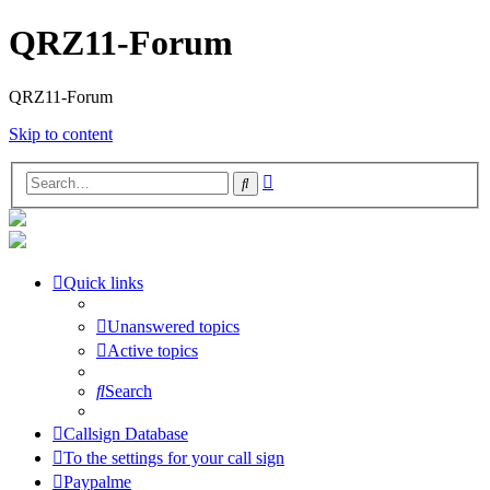
QRZ11-Forum
QRZ11-Forum
Skip to content
Advanced
Search
search
Quick links
Unanswered topics
Active topics
Search
Callsign Database
To the settings for your call sign
Paypalme