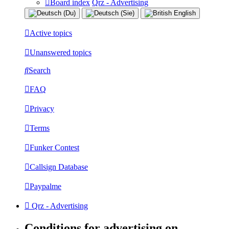
Board index
Qrz - Advertising
Active topics
Unanswered topics
Search
FAQ
Privacy
Terms
Funker Contest
Callsign Database
Paypalme
Qrz - Advertising
Conditions for advertising on