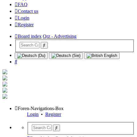
FAQ
Contact us
Login
Register
Board index
Qrz - Advertising
Search
Foren-Navigations-Box
Login
•
Register