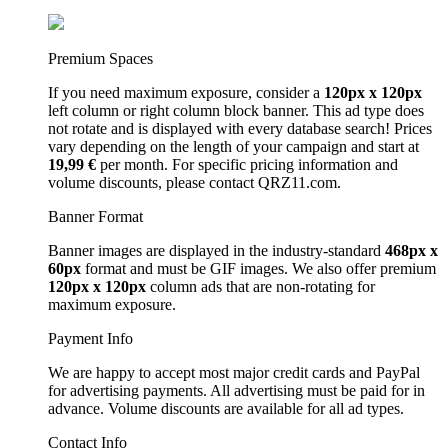
Premium Spaces
If you need maximum exposure, consider a
120px x 120px
left column or right column block banner. This ad type does
not rotate and is displayed with every database search! Prices
vary depending on the length of your campaign and start at
19,99 €
per month. For specific pricing information and
volume discounts, please contact QRZ11.com.
Banner Format
Banner images are displayed in the industry-standard
468px x
60px
format and must be GIF images. We also offer premium
120px x 120px
column ads that are non-rotating for
maximum exposure.
Payment Info
We are happy to accept most major credit cards and PayPal
for advertising payments. All advertising must be paid for in
advance. Volume discounts are available for all ad types.
Contact Info