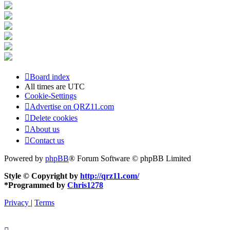
Board index
All times are
UTC
Cookie-Settings
Advertise on QRZ11.com
Delete cookies
About us
Contact us
Powered by
phpBB
® Forum Software © phpBB Limited
Style © Copyright by
http://qrz11.com/
*
Programmed by
Chris1278
Privacy
|
Terms