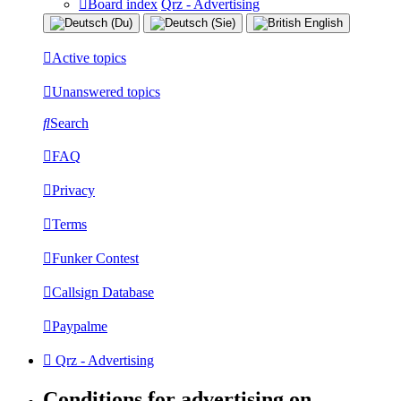
Board index
Qrz - Advertising
Active topics
Unanswered topics
Search
FAQ
Privacy
Terms
Funker Contest
Callsign Database
Paypalme
Qrz - Advertising
Conditions for advertising on