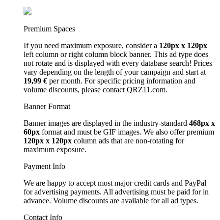
Premium Spaces
If you need maximum exposure, consider a
120px x 120px
left column or right column block banner. This ad type does
not rotate and is displayed with every database search! Prices
vary depending on the length of your campaign and start at
19,99 €
per month. For specific pricing information and
volume discounts, please contact QRZ11.com.
Banner Format
Banner images are displayed in the industry-standard
468px x
60px
format and must be GIF images. We also offer premium
120px x 120px
column ads that are non-rotating for
maximum exposure.
Payment Info
We are happy to accept most major credit cards and PayPal
for advertising payments. All advertising must be paid for in
advance. Volume discounts are available for all ad types.
Contact Info