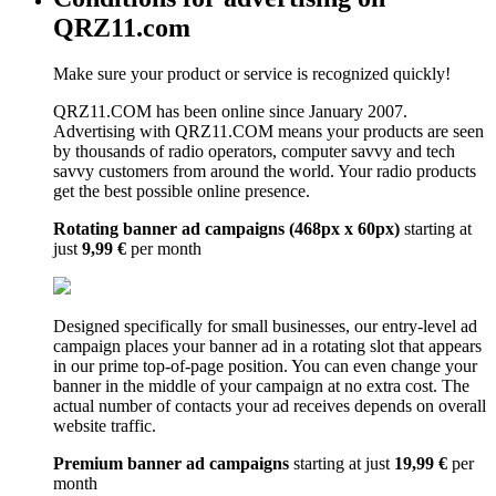
QRZ11.com
Make sure your product or service is recognized quickly!
QRZ11.COM has been online since January 2007.
Advertising with QRZ11.COM means your products are seen
by thousands of radio operators, computer savvy and tech
savvy customers from around the world. Your radio products
get the best possible online presence.
Rotating banner ad campaigns (468px x 60px)
starting at
just
9,99 €
per month
Designed specifically for small businesses, our entry-level ad
campaign places your banner ad in a rotating slot that appears
in our prime top-of-page position. You can even change your
banner in the middle of your campaign at no extra cost. The
actual number of contacts your ad receives depends on overall
website traffic.
Premium banner ad campaigns
starting at just
19,99 €
per
month