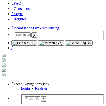
FAQ
Contact us
Login
Register
Board index
Qrz - Advertising
Search
Foren-Navigations-Box
Login
•
Register