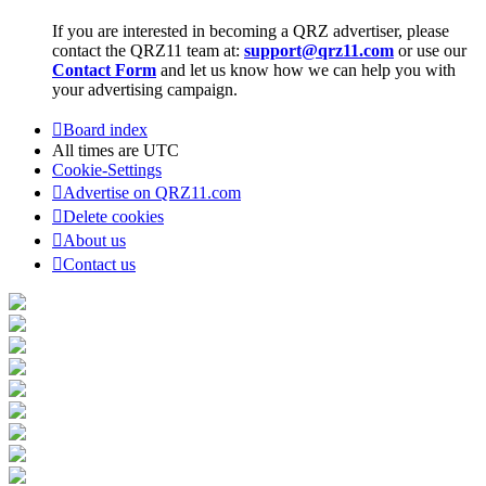
If you are interested in becoming a QRZ advertiser, please
contact the QRZ11 team at:
support@qrz11.com
or use our
Contact Form
and let us know how we can help you with
your advertising campaign.
Board index
All times are
UTC
Cookie-Settings
Advertise on QRZ11.com
Delete cookies
About us
Contact us