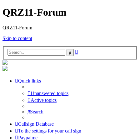
QRZ11-Forum
QRZ11-Forum
Skip to content
Advanced
Search
search
Quick links
Unanswered topics
Active topics
Search
Callsign Database
To the settings for your call sign
Paypalme