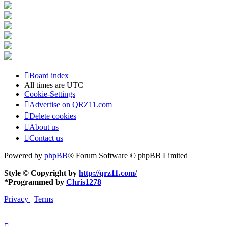
Board index
All times are
UTC
Cookie-Settings
Advertise on QRZ11.com
Delete cookies
About us
Contact us
Powered by
phpBB
® Forum Software © phpBB Limited
Style © Copyright by
http://qrz11.com/
*
Programmed by
Chris1278
Privacy
|
Terms