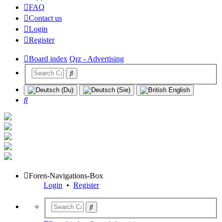
FAQ
Contact us
Login
Register
Board index
Qrz - Advertising
Search
Foren-Navigations-Box
Login
•
Register