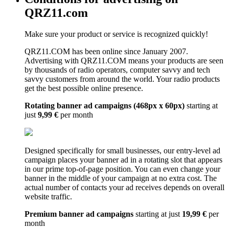
QRZ11.com
Make sure your product or service is recognized quickly!
QRZ11.COM has been online since January 2007.
Advertising with QRZ11.COM means your products are seen
by thousands of radio operators, computer savvy and tech
savvy customers from around the world. Your radio products
get the best possible online presence.
Rotating banner ad campaigns (468px x 60px)
starting at
just
9,99 €
per month
Designed specifically for small businesses, our entry-level ad
campaign places your banner ad in a rotating slot that appears
in our prime top-of-page position. You can even change your
banner in the middle of your campaign at no extra cost. The
actual number of contacts your ad receives depends on overall
website traffic.
Premium banner ad campaigns
starting at just
19,99 €
per
month