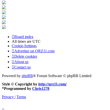
Board index
All times are
UTC
Cookie-Settings
Advertise on QRZ11.com
Delete cookies
About us
Contact us
Powered by
phpBB
® Forum Software © phpBB Limited
Style © Copyright by
http://qrz11.com/
*
Programmed by
Chris1278
Privacy
|
Terms