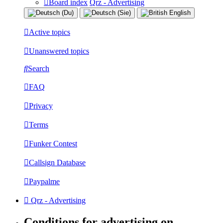
Board index
Qrz - Advertising
Active topics
Unanswered topics
Search
FAQ
Privacy
Terms
Funker Contest
Callsign Database
Paypalme
Qrz - Advertising
Conditions for advertising on