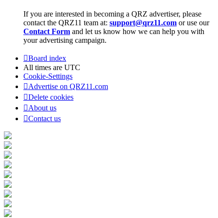
If you are interested in becoming a QRZ advertiser, please
contact the QRZ11 team at:
support@qrz11.com
or use our
Contact Form
and let us know how we can help you with
your advertising campaign.
Board index
All times are
UTC
Cookie-Settings
Advertise on QRZ11.com
Delete cookies
About us
Contact us