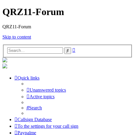
QRZ11-Forum
QRZ11-Forum
Skip to content
Advanced
Search
search
Quick links
Unanswered topics
Active topics
Search
Callsign Database
To the settings for your call sign
Paypalme