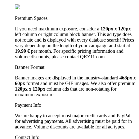
Premium Spaces
If you need maximum exposure, consider a
120px x 120px
left column or right column block banner. This ad type does
not rotate and is displayed with every database search! Prices
vary depending on the length of your campaign and start at
19,99 €
per month. For specific pricing information and
volume discounts, please contact QRZ11.com.
Banner Format
Banner images are displayed in the industry-standard
468px x
60px
format and must be GIF images. We also offer premium
120px x 120px
column ads that are non-rotating for
maximum exposure.
Payment Info
We are happy to accept most major credit cards and PayPal
for advertising payments. All advertising must be paid for in
advance. Volume discounts are available for all ad types.
Contact Info