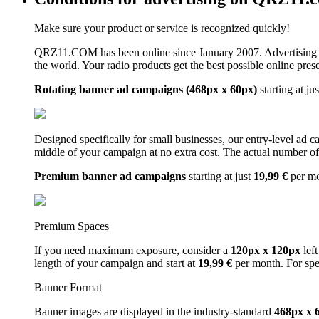
Make sure your product or service is recognized quickly!
QRZ11.COM has been online since January 2007. Advertising 
the world. Your radio products get the best possible online pres
Rotating banner ad campaigns (468px x 60px)
starting at ju
Designed specifically for small businesses, our entry-level ad 
middle of your campaign at no extra cost. The actual number of 
Premium banner ad campaigns
starting at just
19,99 €
per m
Premium Spaces
If you need maximum exposure, consider a
120px x 120px
left
length of your campaign and start at
19,99 €
per month. For spe
Banner Format
Banner images are displayed in the industry-standard
468px x 