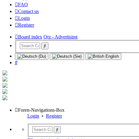
FAQ
Contact us
Login
Register
Board index
Qrz - Advertising
Search
Foren-Navigations-Box
Login
•
Register