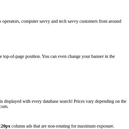
operators, computer savvy and tech savvy customers from around
ime top-of-page position. You can even change your banner in the
 is displayed with every database search! Prices vary depending on the
.com.
120px
column ads that are non-rotating for maximum exposure.