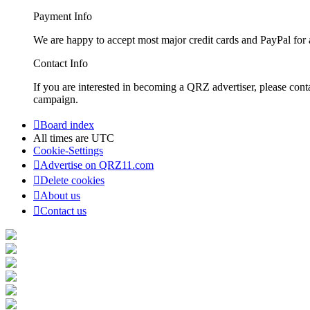
Payment Info
We are happy to accept most major credit cards and PayPal for a
Contact Info
If you are interested in becoming a QRZ advertiser, please con
campaign.
Board index
All times are
UTC
Cookie-Settings
Advertise on QRZ11.com
Delete cookies
About us
Contact us