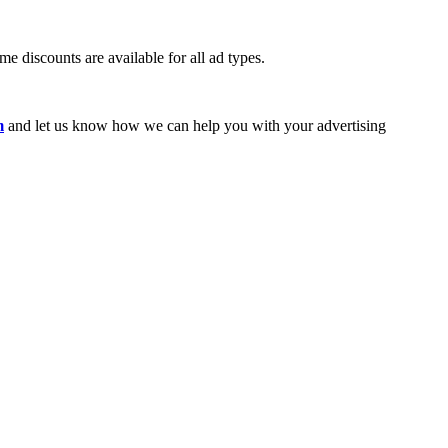
e discounts are available for all ad types.
m
and let us know how we can help you with your advertising