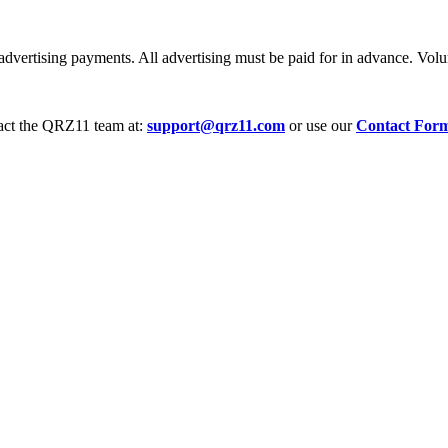
dvertising payments. All advertising must be paid for in advance. Volum
tact the QRZ11 team at:
support@qrz11.com
or use our
Contact For