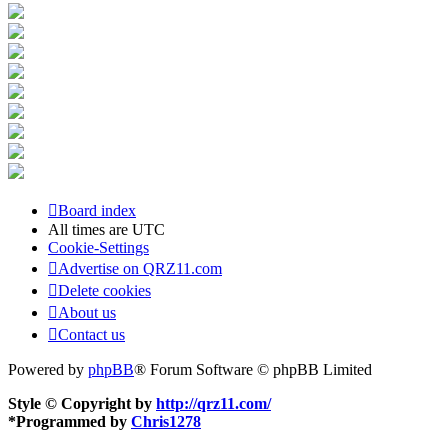
Board index
All times are
UTC
Cookie-Settings
Advertise on QRZ11.com
Delete cookies
About us
Contact us
Powered by
phpBB
® Forum Software © phpBB Limited
Style © Copyright by
http://qrz11.com/
*
Programmed by
Chris1278