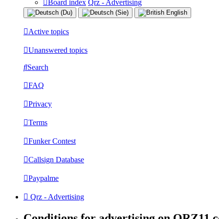
Board index
Qrz - Advertising
Active topics
Unanswered topics
Search
FAQ
Privacy
Terms
Funker Contest
Callsign Database
Paypalme
Qrz - Advertising
Conditions for advertising on QRZ11.