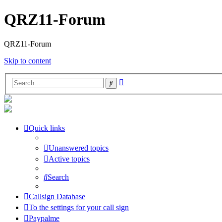
QRZ11-Forum
QRZ11-Forum
Skip to content
Advanced
Search
search
Quick links
Unanswered topics
Active topics
Search
Callsign Database
To the settings for your call sign
Paypalme