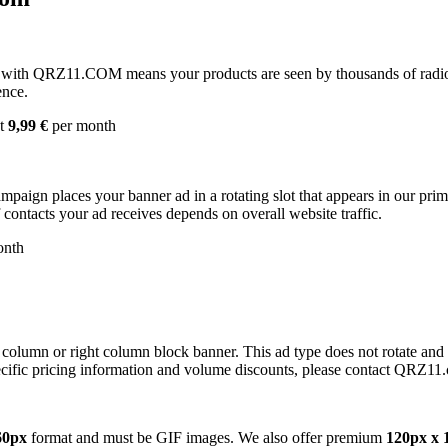
with QRZ11.COM means your products are seen by thousands of radio 
ence.
st
9,99 €
per month
campaign places your banner ad in a rotating slot that appears in our pr
contacts your ad receives depends on overall website traffic.
onth
 column or right column block banner. This ad type does not rotate and
cific pricing information and volume discounts, please contact QRZ11
60px
format and must be GIF images. We also offer premium
120px x 