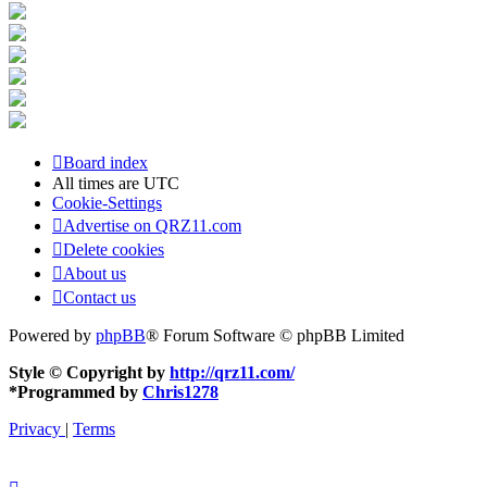
Board index
All times are
UTC
Cookie-Settings
Advertise on QRZ11.com
Delete cookies
About us
Contact us
Powered by
phpBB
® Forum Software © phpBB Limited
Style © Copyright by
http://qrz11.com/
*
Programmed by
Chris1278
Privacy
|
Terms