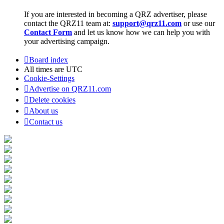
If you are interested in becoming a QRZ advertiser, please
contact the QRZ11 team at:
support@qrz11.com
or use our
Contact Form
and let us know how we can help you with
your advertising campaign.
Board index
All times are
UTC
Cookie-Settings
Advertise on QRZ11.com
Delete cookies
About us
Contact us