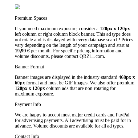
Premium Spaces
If you need maximum exposure, consider a
120px x 120px
left column or right column block banner. This ad type does
not rotate and is displayed with every database search! Prices
vary depending on the length of your campaign and start at
19,99 €
per month. For specific pricing information and
volume discounts, please contact QRZ11.com.
Banner Format
Banner images are displayed in the industry-standard
468px x
60px
format and must be GIF images. We also offer premium
120px x 120px
column ads that are non-rotating for
maximum exposure.
Payment Info
We are happy to accept most major credit cards and PayPal
for advertising payments. All advertising must be paid for in
advance. Volume discounts are available for all ad types.
Contact Info