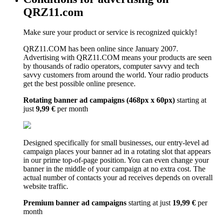
QRZ11.com
Make sure your product or service is recognized quickly!
QRZ11.COM has been online since January 2007.
Advertising with QRZ11.COM means your products are seen
by thousands of radio operators, computer savvy and tech
savvy customers from around the world. Your radio products
get the best possible online presence.
Rotating banner ad campaigns (468px x 60px)
starting at
just
9,99 €
per month
Designed specifically for small businesses, our entry-level ad
campaign places your banner ad in a rotating slot that appears
in our prime top-of-page position. You can even change your
banner in the middle of your campaign at no extra cost. The
actual number of contacts your ad receives depends on overall
website traffic.
Premium banner ad campaigns
starting at just
19,99 €
per
month