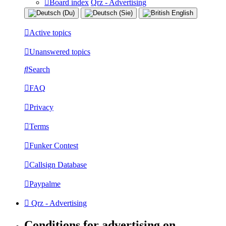
Board index
Qrz - Advertising
Active topics
Unanswered topics
Search
FAQ
Privacy
Terms
Funker Contest
Callsign Database
Paypalme
Qrz - Advertising
Conditions for advertising on