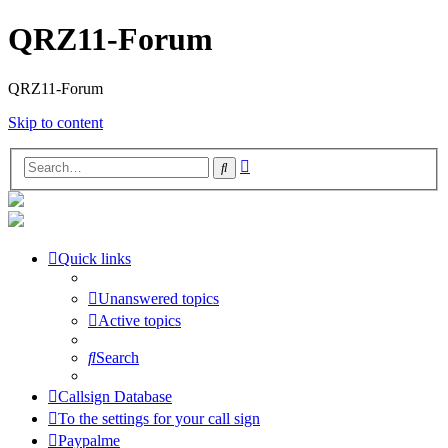
QRZ11-Forum
QRZ11-Forum
Skip to content
Advanced
Search
search
Quick links
Unanswered topics
Active topics
Search
Callsign Database
To the settings for your call sign
Paypalme