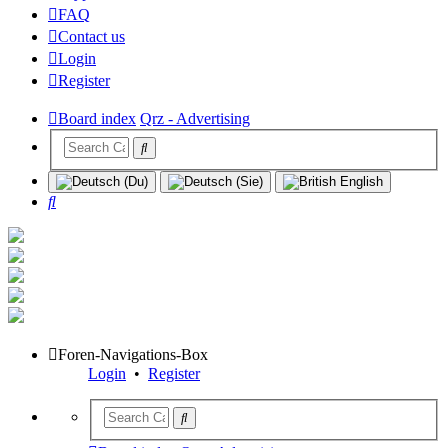
FAQ
Contact us
Login
Register
Board index
Qrz - Advertising
Search
Foren-Navigations-Box
Login
•
Register