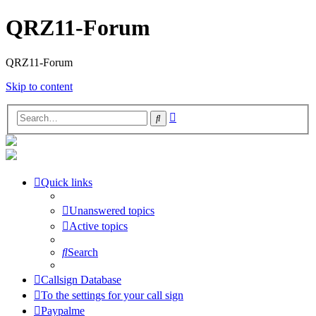
QRZ11-Forum
QRZ11-Forum
Skip to content
Advanced
Search
search
Quick links
Unanswered topics
Active topics
Search
Callsign Database
To the settings for your call sign
Paypalme