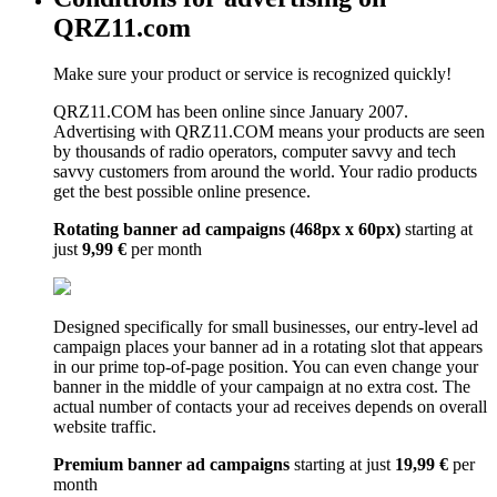
QRZ11.com
Make sure your product or service is recognized quickly!
QRZ11.COM has been online since January 2007.
Advertising with QRZ11.COM means your products are seen
by thousands of radio operators, computer savvy and tech
savvy customers from around the world. Your radio products
get the best possible online presence.
Rotating banner ad campaigns (468px x 60px)
starting at
just
9,99 €
per month
Designed specifically for small businesses, our entry-level ad
campaign places your banner ad in a rotating slot that appears
in our prime top-of-page position. You can even change your
banner in the middle of your campaign at no extra cost. The
actual number of contacts your ad receives depends on overall
website traffic.
Premium banner ad campaigns
starting at just
19,99 €
per
month