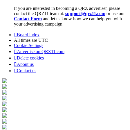
If you are interested in becoming a QRZ advertiser, please
contact the QRZ11 team at:
support@qrz11.com
or use our
Contact Form
and let us know how we can help you with
your advertising campaign.
Board index
All times are
UTC
Cookie-Settings
Advertise on QRZ11.com
Delete cookies
About us
Contact us