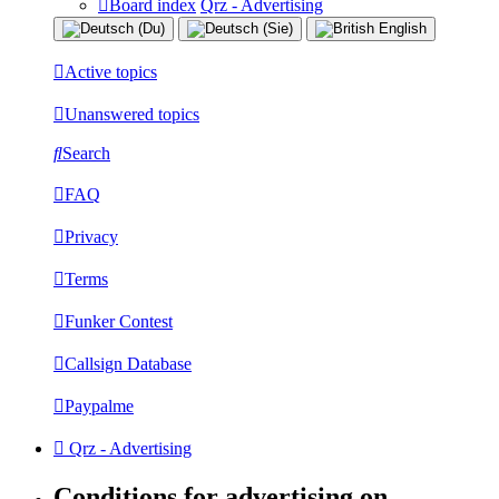
Board index
Qrz - Advertising
Active topics
Unanswered topics
Search
FAQ
Privacy
Terms
Funker Contest
Callsign Database
Paypalme
Qrz - Advertising
Conditions for advertising on