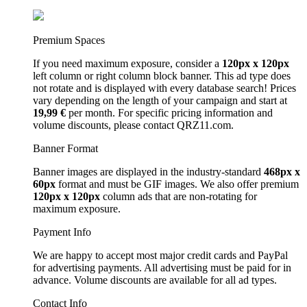
Premium Spaces
If you need maximum exposure, consider a
120px x 120px
left column or right column block banner. This ad type does
not rotate and is displayed with every database search! Prices
vary depending on the length of your campaign and start at
19,99 €
per month. For specific pricing information and
volume discounts, please contact QRZ11.com.
Banner Format
Banner images are displayed in the industry-standard
468px x
60px
format and must be GIF images. We also offer premium
120px x 120px
column ads that are non-rotating for
maximum exposure.
Payment Info
We are happy to accept most major credit cards and PayPal
for advertising payments. All advertising must be paid for in
advance. Volume discounts are available for all ad types.
Contact Info