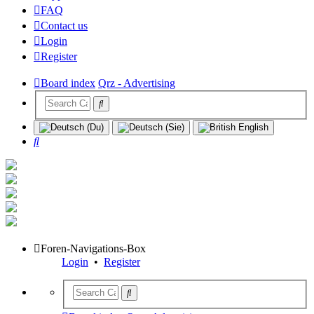
FAQ
Contact us
Login
Register
Board index
Qrz - Advertising
Search
Foren-Navigations-Box
Login
•
Register