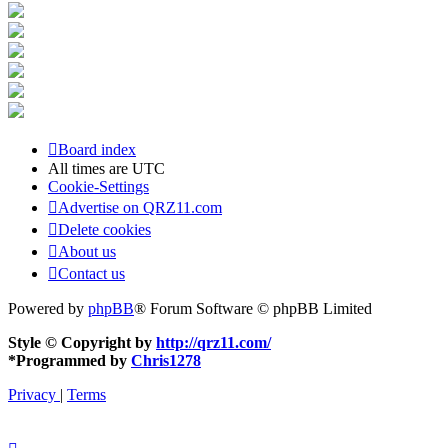
Board index
All times are
UTC
Cookie-Settings
Advertise on QRZ11.com
Delete cookies
About us
Contact us
Powered by
phpBB
® Forum Software © phpBB Limited
Style © Copyright by
http://qrz11.com/
*
Programmed by
Chris1278
Privacy
|
Terms