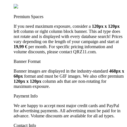
Premium Spaces
If you need maximum exposure, consider a
120px x 120px
left column or right column block banner. This ad type does
not rotate and is displayed with every database search! Prices
vary depending on the length of your campaign and start at
19,99 €
per month. For specific pricing information and
volume discounts, please contact QRZ11.com.
Banner Format
Banner images are displayed in the industry-standard
468px x
60px
format and must be GIF images. We also offer premium
120px x 120px
column ads that are non-rotating for
maximum exposure.
Payment Info
We are happy to accept most major credit cards and PayPal
for advertising payments. All advertising must be paid for in
advance. Volume discounts are available for all ad types.
Contact Info