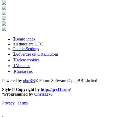
Board index
All times are
UTC
Cookie-Settings
Advertise on QRZ11.com
Delete cookies
About us
Contact us
Powered by
phpBB
® Forum Software © phpBB Limited
Style © Copyright by
http://qrz11.com/
*
Programmed by
Chris1278
Privacy
|
Terms