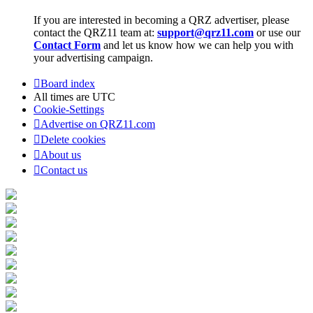
If you are interested in becoming a QRZ advertiser, please
contact the QRZ11 team at:
support@qrz11.com
or use our
Contact Form
and let us know how we can help you with
your advertising campaign.
Board index
All times are
UTC
Cookie-Settings
Advertise on QRZ11.com
Delete cookies
About us
Contact us