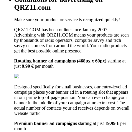
QRZ11.com
Make sure your product or service is recognized quickly!
QRZ11.COM has been online since January 2007.
Advertising with QRZ11.COM means your products are seen
by thousands of radio operators, computer savvy and tech
savvy customers from around the world. Your radio products
get the best possible online presence.
Rotating banner ad campaigns (468px x 60px)
starting at
just
9,99 €
per month
Designed specifically for small businesses, our entry-level ad
campaign places your banner ad in a rotating slot that appears
in our prime top-of-page position. You can even change your
banner in the middle of your campaign at no extra cost. The
actual number of contacts your ad receives depends on overall
website traffic.
Premium banner ad campaigns
starting at just
19,99 €
per
month