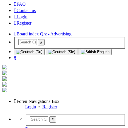
FAQ
Contact us
Login
Register
Board index
Qrz - Advertising
Search
Foren-Navigations-Box
Login
•
Register