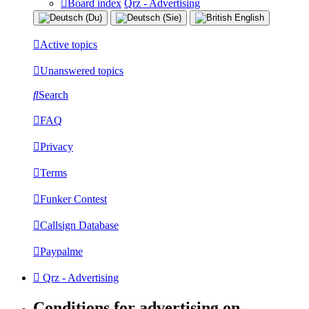
Board index
Qrz - Advertising
Active topics
Unanswered topics
Search
FAQ
Privacy
Terms
Funker Contest
Callsign Database
Paypalme
Qrz - Advertising
Conditions for advertising on