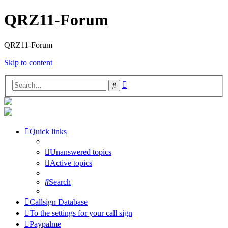
QRZ11-Forum
QRZ11-Forum
Skip to content
Advanced
Search
search
Quick links
Unanswered topics
Active topics
Search
Callsign Database
To the settings for your call sign
Paypalme