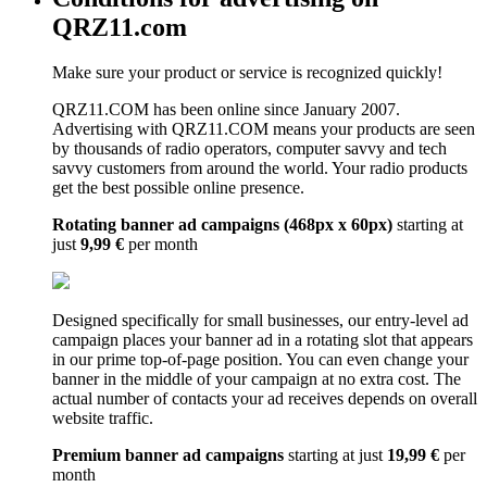
QRZ11.com
Make sure your product or service is recognized quickly!
QRZ11.COM has been online since January 2007.
Advertising with QRZ11.COM means your products are seen
by thousands of radio operators, computer savvy and tech
savvy customers from around the world. Your radio products
get the best possible online presence.
Rotating banner ad campaigns (468px x 60px)
starting at
just
9,99 €
per month
Designed specifically for small businesses, our entry-level ad
campaign places your banner ad in a rotating slot that appears
in our prime top-of-page position. You can even change your
banner in the middle of your campaign at no extra cost. The
actual number of contacts your ad receives depends on overall
website traffic.
Premium banner ad campaigns
starting at just
19,99 €
per
month