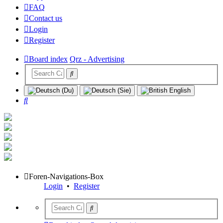
FAQ
Contact us
Login
Register
Board index
Qrz - Advertising
Search
Foren-Navigations-Box
Login
•
Register