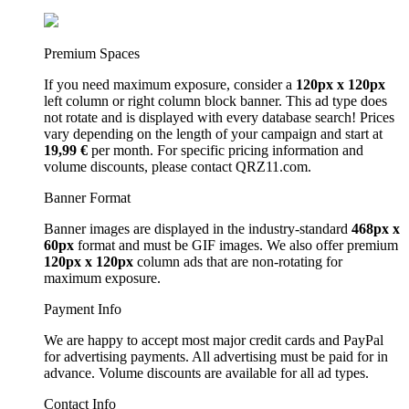
Premium Spaces
If you need maximum exposure, consider a
120px x 120px
left column or right column block banner. This ad type does
not rotate and is displayed with every database search! Prices
vary depending on the length of your campaign and start at
19,99 €
per month. For specific pricing information and
volume discounts, please contact QRZ11.com.
Banner Format
Banner images are displayed in the industry-standard
468px x
60px
format and must be GIF images. We also offer premium
120px x 120px
column ads that are non-rotating for
maximum exposure.
Payment Info
We are happy to accept most major credit cards and PayPal
for advertising payments. All advertising must be paid for in
advance. Volume discounts are available for all ad types.
Contact Info