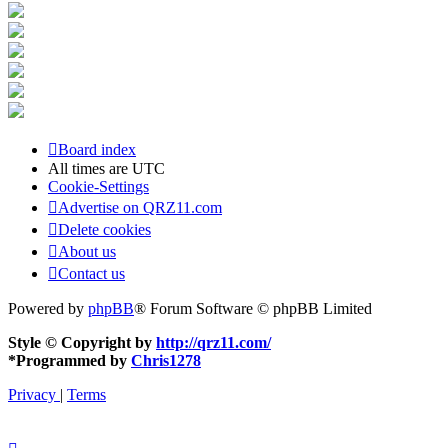
Board index
All times are
UTC
Cookie-Settings
Advertise on QRZ11.com
Delete cookies
About us
Contact us
Powered by
phpBB
® Forum Software © phpBB Limited
Style © Copyright by
http://qrz11.com/
*
Programmed by
Chris1278
Privacy
|
Terms