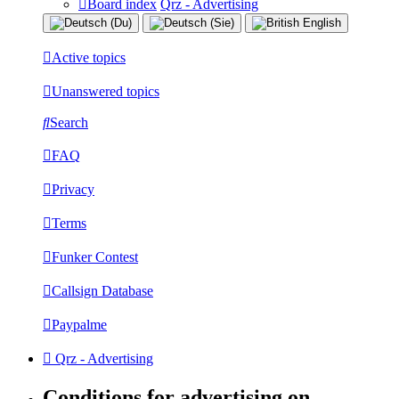
Board index
Qrz - Advertising
Active topics
Unanswered topics
Search
FAQ
Privacy
Terms
Funker Contest
Callsign Database
Paypalme
Qrz - Advertising
Conditions for advertising on