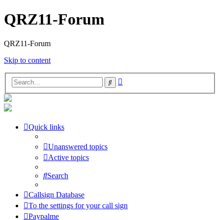
QRZ11-Forum
QRZ11-Forum
Skip to content
Advanced
Search
search
Quick links
Unanswered topics
Active topics
Search
Callsign Database
To the settings for your call sign
Paypalme