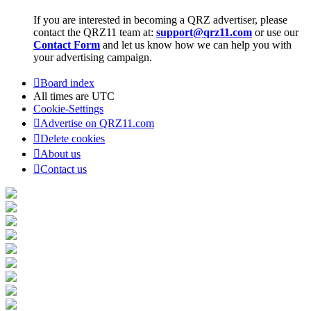
If you are interested in becoming a QRZ advertiser, please
contact the QRZ11 team at:
support@qrz11.com
or use our
Contact Form
and let us know how we can help you with
your advertising campaign.
Board index
All times are
UTC
Cookie-Settings
Advertise on QRZ11.com
Delete cookies
About us
Contact us