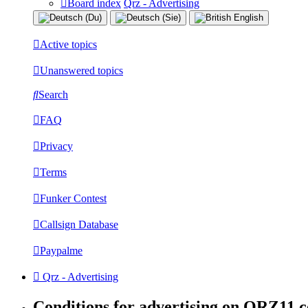
Board index
Qrz - Advertising
Active topics
Unanswered topics
Search
FAQ
Privacy
Terms
Funker Contest
Callsign Database
Paypalme
Qrz - Advertising
Conditions for advertising on QRZ11.