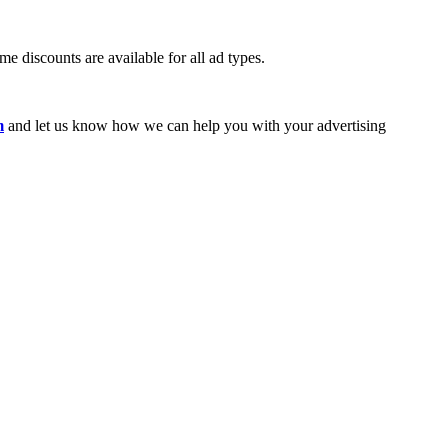
e discounts are available for all ad types.
m
and let us know how we can help you with your advertising