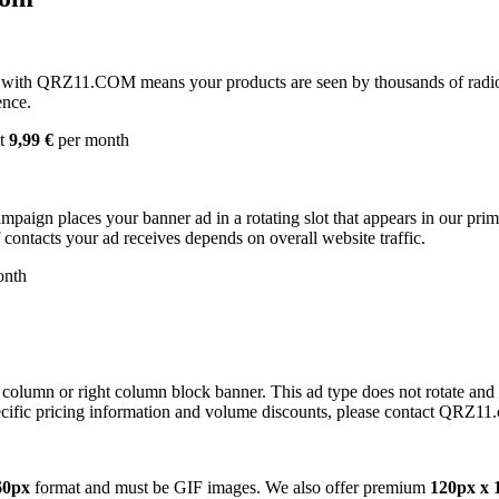
with QRZ11.COM means your products are seen by thousands of radio 
ence.
st
9,99 €
per month
campaign places your banner ad in a rotating slot that appears in our pr
contacts your ad receives depends on overall website traffic.
onth
 column or right column block banner. This ad type does not rotate and
cific pricing information and volume discounts, please contact QRZ11
60px
format and must be GIF images. We also offer premium
120px x 