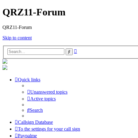
QRZ11-Forum
QRZ11-Forum
Skip to content
Advanced
Search
search
Quick links
Unanswered topics
Active topics
Search
Callsign Database
To the settings for your call sign
Paypalme