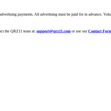
dvertising payments. All advertising must be paid for in advance. Volum
tact the QRZ11 team at:
support@qrz11.com
or use our
Contact For