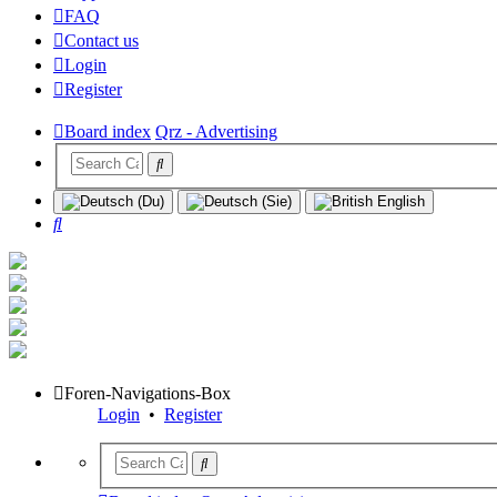
FAQ
Contact us
Login
Register
Board index
Qrz - Advertising
Search
Foren-Navigations-Box
Login
•
Register