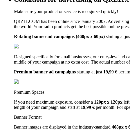
Make sure your product or service is recognized quickly!
QRZ11.COM has been online since January 2007. Advertising 
the world. Your radio products get the best possible online pres
Rotating banner ad campaigns (468px x 60px)
starting at ju
Designed specifically for small businesses, our entry-level ad 
middle of your campaign at no extra cost. The actual number of 
Premium banner ad campaigns
starting at just
19,99 €
per m
Premium Spaces
If you need maximum exposure, consider a
120px x 120px
left
length of your campaign and start at
19,99 €
per month. For spe
Banner Format
Banner images are displayed in the industry-standard
468px x 