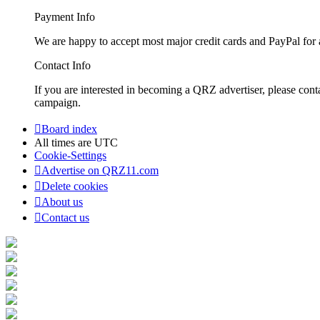
Payment Info
We are happy to accept most major credit cards and PayPal for a
Contact Info
If you are interested in becoming a QRZ advertiser, please con
campaign.
Board index
All times are
UTC
Cookie-Settings
Advertise on QRZ11.com
Delete cookies
About us
Contact us