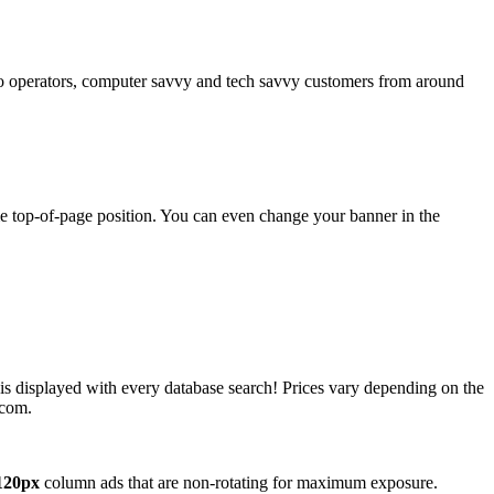
operators, computer savvy and tech savvy customers from around
ime top-of-page position. You can even change your banner in the
 is displayed with every database search! Prices vary depending on the
.com.
120px
column ads that are non-rotating for maximum exposure.