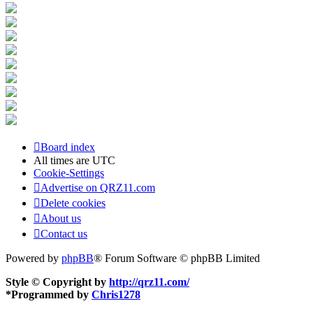
Board index
All times are
UTC
Cookie-Settings
Advertise on QRZ11.com
Delete cookies
About us
Contact us
Powered by
phpBB
® Forum Software © phpBB Limited
Style © Copyright by
http://qrz11.com/
*
Programmed by
Chris1278