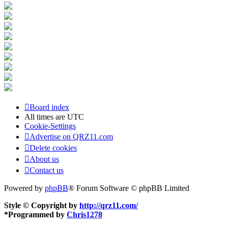
Board index
All times are
UTC
Cookie-Settings
Advertise on QRZ11.com
Delete cookies
About us
Contact us
Powered by
phpBB
® Forum Software © phpBB Limited
Style © Copyright by
http://qrz11.com/
*
Programmed by
Chris1278