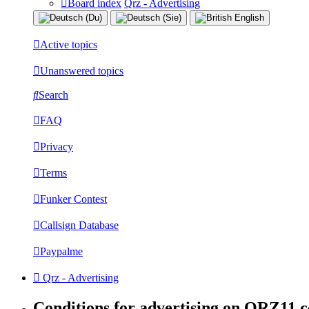
Board index
Qrz - Advertising
Active topics
Unanswered topics
Search
FAQ
Privacy
Terms
Funker Contest
Callsign Database
Paypalme
Qrz - Advertising
Conditions for advertising on QRZ11.