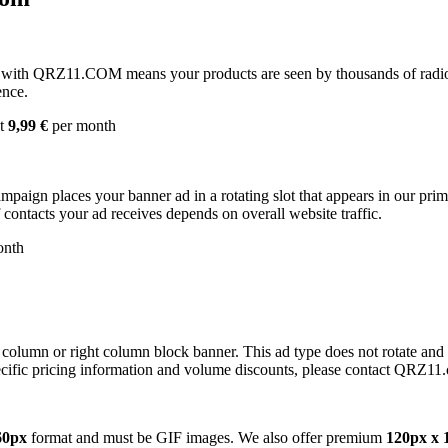
with QRZ11.COM means your products are seen by thousands of radio 
ence.
st
9,99 €
per month
campaign places your banner ad in a rotating slot that appears in our pr
contacts your ad receives depends on overall website traffic.
onth
 column or right column block banner. This ad type does not rotate and
cific pricing information and volume discounts, please contact QRZ11
60px
format and must be GIF images. We also offer premium
120px x 