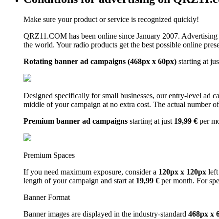
Make sure your product or service is recognized quickly!
QRZ11.COM has been online since January 2007. Advertising 
the world. Your radio products get the best possible online pres
Rotating banner ad campaigns (468px x 60px)
starting at ju
Designed specifically for small businesses, our entry-level ad 
middle of your campaign at no extra cost. The actual number of 
Premium banner ad campaigns
starting at just
19,99 €
per m
Premium Spaces
If you need maximum exposure, consider a
120px x 120px
left
length of your campaign and start at
19,99 €
per month. For spe
Banner Format
Banner images are displayed in the industry-standard
468px x 