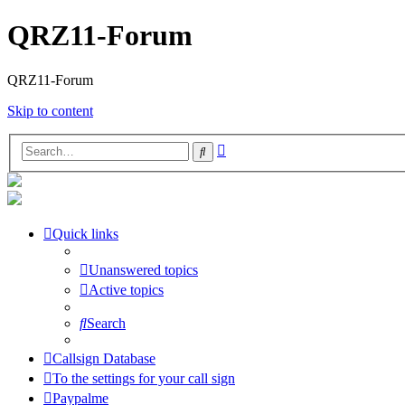
QRZ11-Forum
QRZ11-Forum
Skip to content
Advanced
Search
search
Quick links
Unanswered topics
Active topics
Search
Callsign Database
To the settings for your call sign
Paypalme