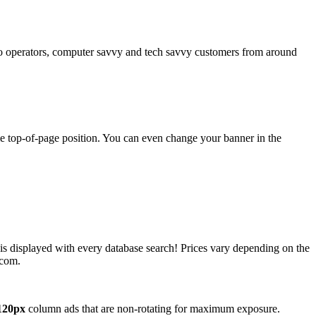
operators, computer savvy and tech savvy customers from around
ime top-of-page position. You can even change your banner in the
 is displayed with every database search! Prices vary depending on the
.com.
120px
column ads that are non-rotating for maximum exposure.