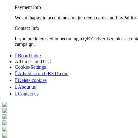
Payment Info
We are happy to accept most major credit cards and PayPal for a
Contact Info
If you are interested in becoming a QRZ advertiser, please con
campaign.
Board index
All times are
UTC
Cookie-Settings
Advertise on QRZ11.com
Delete cookies
About us
Contact us