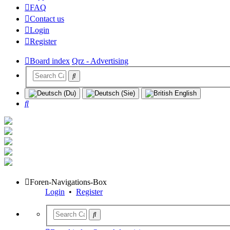
FAQ
Contact us
Login
Register
Board index
Qrz - Advertising
Search
Foren-Navigations-Box
Login
•
Register