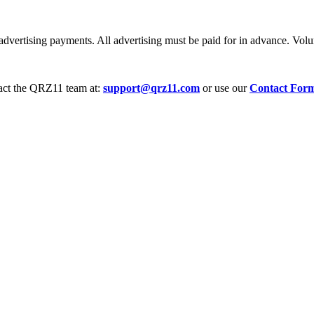
dvertising payments. All advertising must be paid for in advance. Volum
tact the QRZ11 team at:
support@qrz11.com
or use our
Contact For