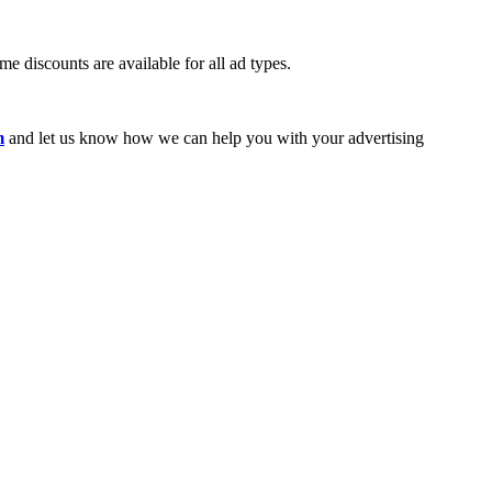
e discounts are available for all ad types.
m
and let us know how we can help you with your advertising