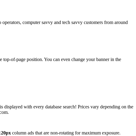
operators, computer savvy and tech savvy customers from around
ime top-of-page position. You can even change your banner in the
 is displayed with every database search! Prices vary depending on the
.com.
120px
column ads that are non-rotating for maximum exposure.