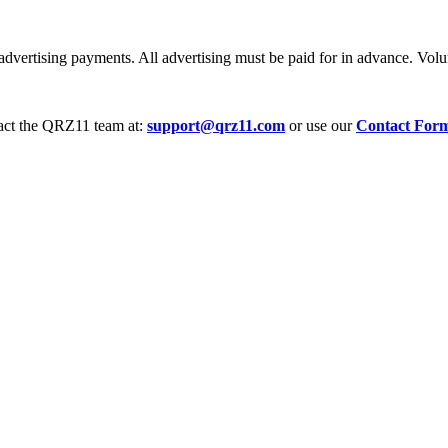
dvertising payments. All advertising must be paid for in advance. Volum
tact the QRZ11 team at:
support@qrz11.com
or use our
Contact For