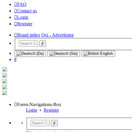
FAQ
Contact us
Login
Register
Board index
Qrz - Advertising
Search
Foren-Navigations-Box
Login
•
Register