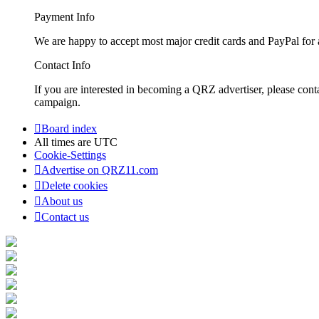
Payment Info
We are happy to accept most major credit cards and PayPal for a
Contact Info
If you are interested in becoming a QRZ advertiser, please con
campaign.
Board index
All times are
UTC
Cookie-Settings
Advertise on QRZ11.com
Delete cookies
About us
Contact us