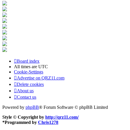
Board index
All times are
UTC
Cookie-Settings
Advertise on QRZ11.com
Delete cookies
About us
Contact us
Powered by
phpBB
® Forum Software © phpBB Limited
Style © Copyright by
http://qrz11.com/
*
Programmed by
Chris1278