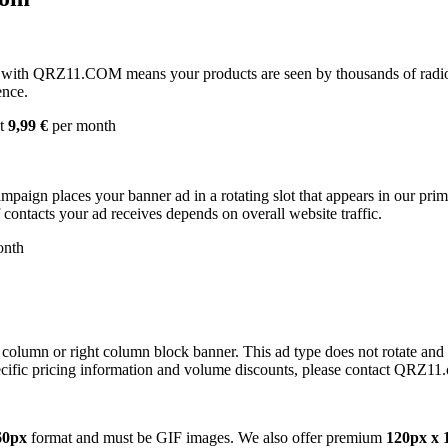
with QRZ11.COM means your products are seen by thousands of radio 
ence.
st
9,99 €
per month
campaign places your banner ad in a rotating slot that appears in our pr
contacts your ad receives depends on overall website traffic.
onth
 column or right column block banner. This ad type does not rotate and
cific pricing information and volume discounts, please contact QRZ11
60px
format and must be GIF images. We also offer premium
120px x 