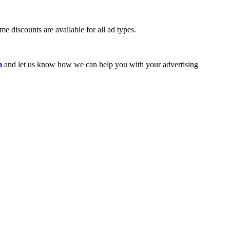
e discounts are available for all ad types.
m
and let us know how we can help you with your advertising