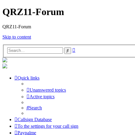
QRZ11-Forum
QRZ11-Forum
Skip to content
Advanced
Search
search
Quick links
Unanswered topics
Active topics
Search
Callsign Database
To the settings for your call sign
Paypalme