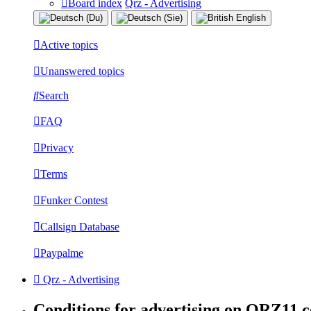
Board index
Qrz - Advertising
Active topics
Unanswered topics
Search
FAQ
Privacy
Terms
Funker Contest
Callsign Database
Paypalme
Qrz - Advertising
Conditions for advertising on QRZ11.