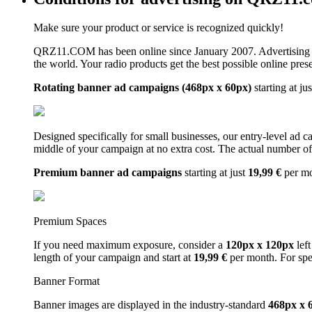
Make sure your product or service is recognized quickly!
QRZ11.COM has been online since January 2007. Advertising 
the world. Your radio products get the best possible online pres
Rotating banner ad campaigns (468px x 60px)
starting at ju
Designed specifically for small businesses, our entry-level ad 
middle of your campaign at no extra cost. The actual number of 
Premium banner ad campaigns
starting at just
19,99 €
per m
Premium Spaces
If you need maximum exposure, consider a
120px x 120px
left
length of your campaign and start at
19,99 €
per month. For spe
Banner Format
Banner images are displayed in the industry-standard
468px x 