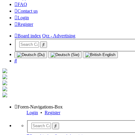
FAQ
Contact us
Login
Register
Board index
Qrz - Advertising
Search
Foren-Navigations-Box
Login
•
Register