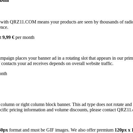
with QRZ11.COM means your products are seen by thousands of radio 
ence.
st
9,99 €
per month
campaign places your banner ad in a rotating slot that appears in our pr
contacts your ad receives depends on overall website traffic.
onth
 column or right column block banner. This ad type does not rotate and
cific pricing information and volume discounts, please contact QRZ11
60px
format and must be GIF images. We also offer premium
120px x 