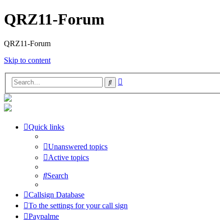
QRZ11-Forum
QRZ11-Forum
Skip to content
Advanced
Search
search
Quick links
Unanswered topics
Active topics
Search
Callsign Database
To the settings for your call sign
Paypalme