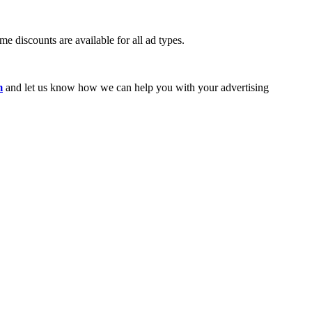
e discounts are available for all ad types.
m
and let us know how we can help you with your advertising