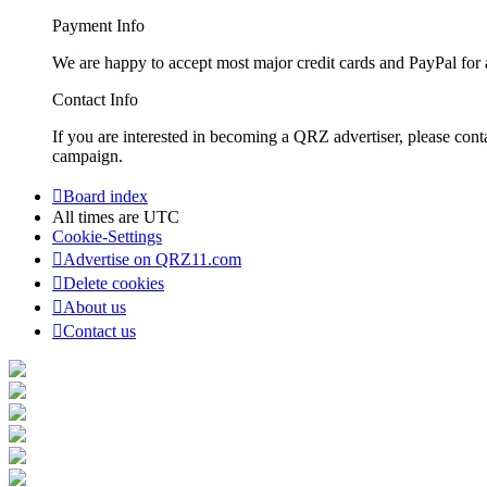
Payment Info
We are happy to accept most major credit cards and PayPal for a
Contact Info
If you are interested in becoming a QRZ advertiser, please con
campaign.
Board index
All times are
UTC
Cookie-Settings
Advertise on QRZ11.com
Delete cookies
About us
Contact us