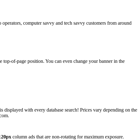
operators, computer savvy and tech savvy customers from around
ime top-of-page position. You can even change your banner in the
 is displayed with every database search! Prices vary depending on the
.com.
120px
column ads that are non-rotating for maximum exposure.