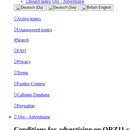
Board index
Qrz - Advertising
Active topics
Unanswered topics
Search
FAQ
Privacy
Terms
Funker Contest
Callsign Database
Paypalme
Qrz - Advertising
Conditions for advertising on QRZ11.