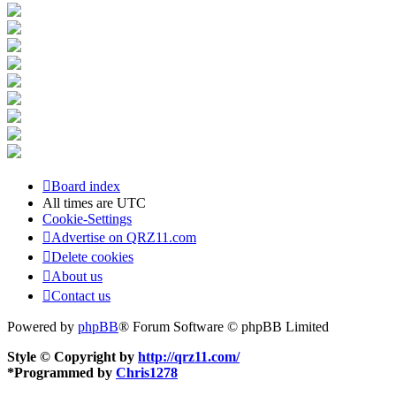
Board index
All times are
UTC
Cookie-Settings
Advertise on QRZ11.com
Delete cookies
About us
Contact us
Powered by
phpBB
® Forum Software © phpBB Limited
Style © Copyright by
http://qrz11.com/
*
Programmed by
Chris1278