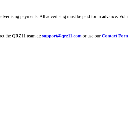
dvertising payments. All advertising must be paid for in advance. Volum
tact the QRZ11 team at:
support@qrz11.com
or use our
Contact For