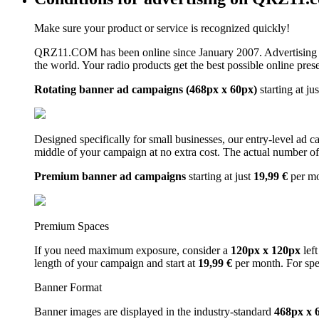
Make sure your product or service is recognized quickly!
QRZ11.COM has been online since January 2007. Advertising 
the world. Your radio products get the best possible online pres
Rotating banner ad campaigns (468px x 60px)
starting at ju
Designed specifically for small businesses, our entry-level ad 
middle of your campaign at no extra cost. The actual number of 
Premium banner ad campaigns
starting at just
19,99 €
per m
Premium Spaces
If you need maximum exposure, consider a
120px x 120px
left
length of your campaign and start at
19,99 €
per month. For spe
Banner Format
Banner images are displayed in the industry-standard
468px x 