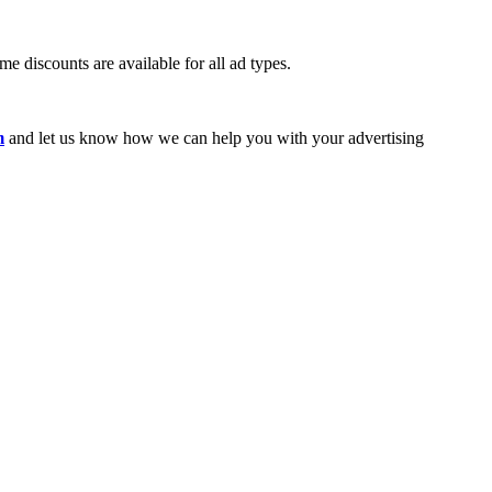
e discounts are available for all ad types.
m
and let us know how we can help you with your advertising