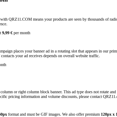
with QRZ11.COM means your products are seen by thousands of radio 
ence.
st
9,99 €
per month
campaign places your banner ad in a rotating slot that appears in our pr
contacts your ad receives depends on overall website traffic.
onth
 column or right column block banner. This ad type does not rotate and
cific pricing information and volume discounts, please contact QRZ11
60px
format and must be GIF images. We also offer premium
120px x 