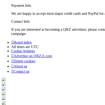
Payment Info
We are happy to accept most major credit cards and PayPal for a
Contact Info
If you are interested in becoming a QRZ advertiser, please con
campaign.
Board index
All times are
UTC
Cookie-Settings
Advertise on QRZ11.com
Delete cookies
About us
Contact us