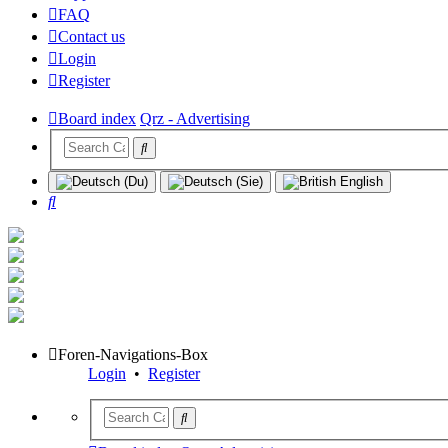
FAQ
Contact us
Login
Register
Board index
Qrz - Advertising
Search
Foren-Navigations-Box
Login
•
Register