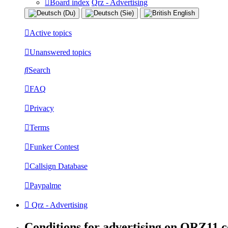
Board index
Qrz - Advertising
Active topics
Unanswered topics
Search
FAQ
Privacy
Terms
Funker Contest
Callsign Database
Paypalme
Qrz - Advertising
Conditions for advertising on QRZ11.