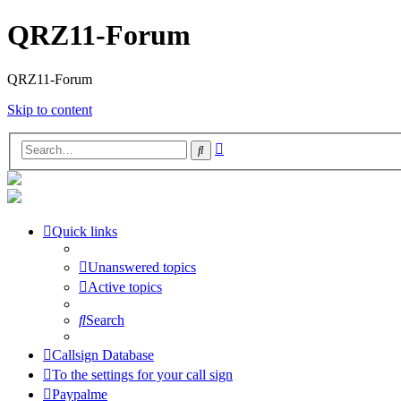
QRZ11-Forum
QRZ11-Forum
Skip to content
Advanced
Search
search
Quick links
Unanswered topics
Active topics
Search
Callsign Database
To the settings for your call sign
Paypalme