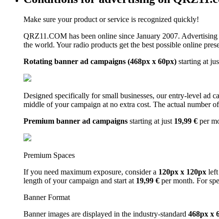
Make sure your product or service is recognized quickly!
QRZ11.COM has been online since January 2007. Advertising 
the world. Your radio products get the best possible online pres
Rotating banner ad campaigns (468px x 60px)
starting at ju
Designed specifically for small businesses, our entry-level ad 
middle of your campaign at no extra cost. The actual number of 
Premium banner ad campaigns
starting at just
19,99 €
per m
Premium Spaces
If you need maximum exposure, consider a
120px x 120px
left
length of your campaign and start at
19,99 €
per month. For spe
Banner Format
Banner images are displayed in the industry-standard
468px x 