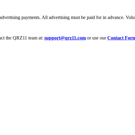
dvertising payments. All advertising must be paid for in advance. Volum
tact the QRZ11 team at:
support@qrz11.com
or use our
Contact For