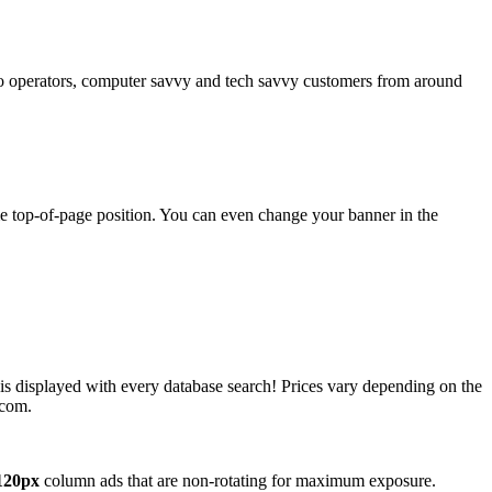
operators, computer savvy and tech savvy customers from around
ime top-of-page position. You can even change your banner in the
 is displayed with every database search! Prices vary depending on the
.com.
120px
column ads that are non-rotating for maximum exposure.