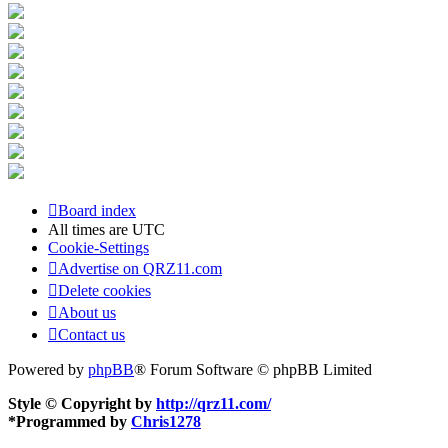
Board index
All times are
UTC
Cookie-Settings
Advertise on QRZ11.com
Delete cookies
About us
Contact us
Powered by
phpBB
® Forum Software © phpBB Limited
Style © Copyright by
http://qrz11.com/
*
Programmed by
Chris1278