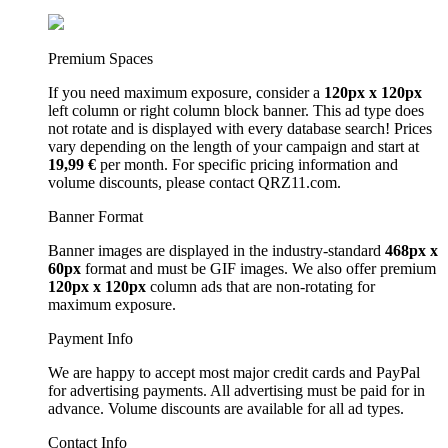
Premium Spaces
If you need maximum exposure, consider a
120px x 120px
left column or right column block banner. This ad type does
not rotate and is displayed with every database search! Prices
vary depending on the length of your campaign and start at
19,99 €
per month. For specific pricing information and
volume discounts, please contact QRZ11.com.
Banner Format
Banner images are displayed in the industry-standard
468px x
60px
format and must be GIF images. We also offer premium
120px x 120px
column ads that are non-rotating for
maximum exposure.
Payment Info
We are happy to accept most major credit cards and PayPal
for advertising payments. All advertising must be paid for in
advance. Volume discounts are available for all ad types.
Contact Info