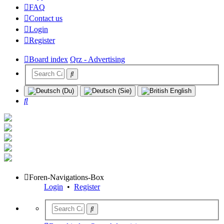
FAQ
Contact us
Login
Register
Board index
Qrz - Advertising
Search
Foren-Navigations-Box
Login
•
Register