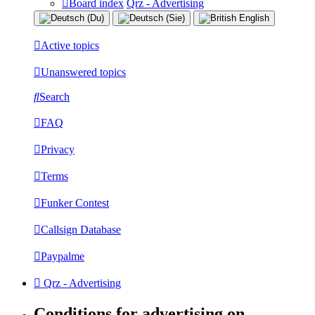
Board index
Qrz - Advertising
Active topics
Unanswered topics
Search
FAQ
Privacy
Terms
Funker Contest
Callsign Database
Paypalme
Qrz - Advertising
Conditions for advertising on