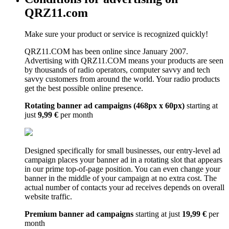
QRZ11.com
Make sure your product or service is recognized quickly!
QRZ11.COM has been online since January 2007.
Advertising with QRZ11.COM means your products are seen
by thousands of radio operators, computer savvy and tech
savvy customers from around the world. Your radio products
get the best possible online presence.
Rotating banner ad campaigns (468px x 60px)
starting at
just
9,99 €
per month
Designed specifically for small businesses, our entry-level ad
campaign places your banner ad in a rotating slot that appears
in our prime top-of-page position. You can even change your
banner in the middle of your campaign at no extra cost. The
actual number of contacts your ad receives depends on overall
website traffic.
Premium banner ad campaigns
starting at just
19,99 €
per
month