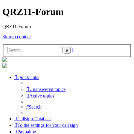
QRZ11-Forum
QRZ11-Forum
Skip to content
Advanced
Search
search
Quick links
Unanswered topics
Active topics
Search
Callsign Database
To the settings for your call sign
Paypalme