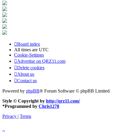
Board index
All times are
UTC
Cookie-Settings
Advertise on QRZ11.com
Delete cookies
About us
Contact us
Powered by
phpBB
® Forum Software © phpBB Limited
Style © Copyright by
http://qrz11.com/
*
Programmed by
Chris1278
Privacy
|
Terms