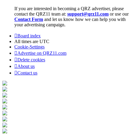
If you are interested in becoming a QRZ advertiser, please
contact the QRZ11 team at:
support@qrz11.com
or use our
Contact Form
and let us know how we can help you with
your advertising campaign.
Board index
All times are
UTC
Cookie-Settings
Advertise on QRZ11.com
Delete cookies
About us
Contact us