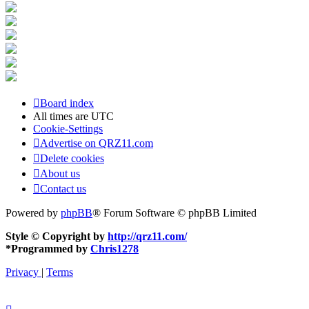
Board index
All times are
UTC
Cookie-Settings
Advertise on QRZ11.com
Delete cookies
About us
Contact us
Powered by
phpBB
® Forum Software © phpBB Limited
Style © Copyright by
http://qrz11.com/
*
Programmed by
Chris1278
Privacy
|
Terms