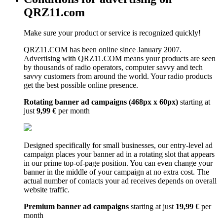
QRZ11.com
Make sure your product or service is recognized quickly!
QRZ11.COM has been online since January 2007.
Advertising with QRZ11.COM means your products are seen
by thousands of radio operators, computer savvy and tech
savvy customers from around the world. Your radio products
get the best possible online presence.
Rotating banner ad campaigns (468px x 60px)
starting at
just
9,99 €
per month
Designed specifically for small businesses, our entry-level ad
campaign places your banner ad in a rotating slot that appears
in our prime top-of-page position. You can even change your
banner in the middle of your campaign at no extra cost. The
actual number of contacts your ad receives depends on overall
website traffic.
Premium banner ad campaigns
starting at just
19,99 €
per
month