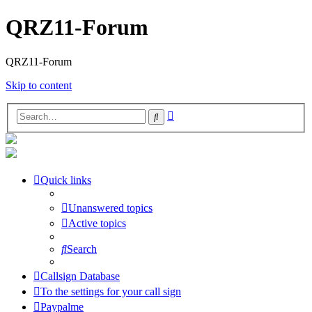
QRZ11-Forum
QRZ11-Forum
Skip to content
Advanced
Search
search
Quick links
Unanswered topics
Active topics
Search
Callsign Database
To the settings for your call sign
Paypalme