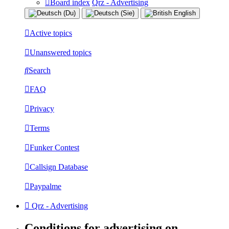
Board index
Qrz - Advertising
Active topics
Unanswered topics
Search
FAQ
Privacy
Terms
Funker Contest
Callsign Database
Paypalme
Qrz - Advertising
Conditions for advertising on