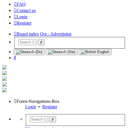
FAQ
Contact us
Login
Register
Board index
Qrz - Advertising
Search
Foren-Navigations-Box
Login
•
Register