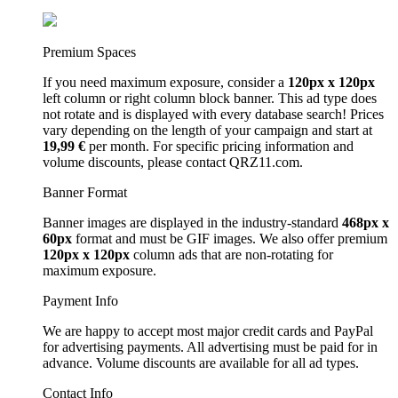
Premium Spaces
If you need maximum exposure, consider a
120px x 120px
left column or right column block banner. This ad type does
not rotate and is displayed with every database search! Prices
vary depending on the length of your campaign and start at
19,99 €
per month. For specific pricing information and
volume discounts, please contact QRZ11.com.
Banner Format
Banner images are displayed in the industry-standard
468px x
60px
format and must be GIF images. We also offer premium
120px x 120px
column ads that are non-rotating for
maximum exposure.
Payment Info
We are happy to accept most major credit cards and PayPal
for advertising payments. All advertising must be paid for in
advance. Volume discounts are available for all ad types.
Contact Info