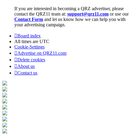
If you are interested in becoming a QRZ advertiser, please
contact the QRZ11 team at:
support@qrz11.com
or use our
Contact Form
and let us know how we can help you with
your advertising campaign.
Board index
All times are
UTC
Cookie-Settings
Advertise on QRZ11.com
Delete cookies
About us
Contact us