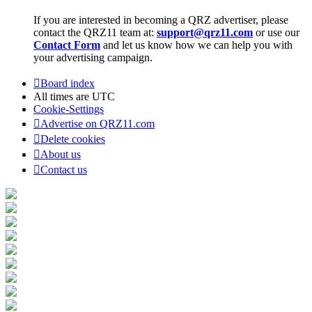
If you are interested in becoming a QRZ advertiser, please
contact the QRZ11 team at:
support@qrz11.com
or use our
Contact Form
and let us know how we can help you with
your advertising campaign.
Board index
All times are
UTC
Cookie-Settings
Advertise on QRZ11.com
Delete cookies
About us
Contact us