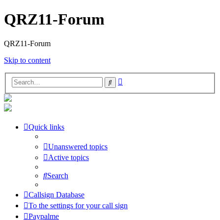
QRZ11-Forum
QRZ11-Forum
Skip to content
Advanced
Search
search
Quick links
Unanswered topics
Active topics
Search
Callsign Database
To the settings for your call sign
Paypalme