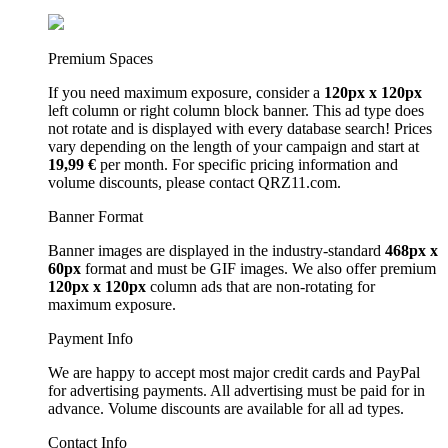
Premium Spaces
If you need maximum exposure, consider a
120px x 120px
left column or right column block banner. This ad type does
not rotate and is displayed with every database search! Prices
vary depending on the length of your campaign and start at
19,99 €
per month. For specific pricing information and
volume discounts, please contact QRZ11.com.
Banner Format
Banner images are displayed in the industry-standard
468px x
60px
format and must be GIF images. We also offer premium
120px x 120px
column ads that are non-rotating for
maximum exposure.
Payment Info
We are happy to accept most major credit cards and PayPal
for advertising payments. All advertising must be paid for in
advance. Volume discounts are available for all ad types.
Contact Info