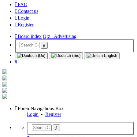
FAQ
Contact us
Login
Register
Board index
Qrz - Advertising
Search
Foren-Navigations-Box
Login
•
Register