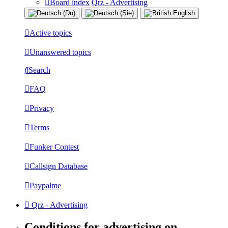
Board index
Qrz - Advertising
Active topics
Unanswered topics
Search
FAQ
Privacy
Terms
Funker Contest
Callsign Database
Paypalme
Qrz - Advertising
Conditions for advertising on