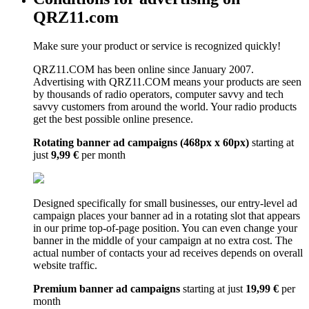
QRZ11.com
Make sure your product or service is recognized quickly!
QRZ11.COM has been online since January 2007.
Advertising with QRZ11.COM means your products are seen
by thousands of radio operators, computer savvy and tech
savvy customers from around the world. Your radio products
get the best possible online presence.
Rotating banner ad campaigns (468px x 60px)
starting at
just
9,99 €
per month
Designed specifically for small businesses, our entry-level ad
campaign places your banner ad in a rotating slot that appears
in our prime top-of-page position. You can even change your
banner in the middle of your campaign at no extra cost. The
actual number of contacts your ad receives depends on overall
website traffic.
Premium banner ad campaigns
starting at just
19,99 €
per
month