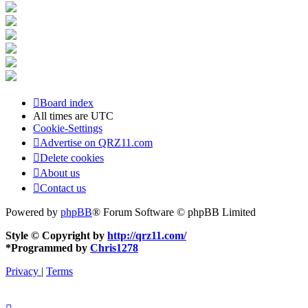
Board index
All times are
UTC
Cookie-Settings
Advertise on QRZ11.com
Delete cookies
About us
Contact us
Powered by
phpBB
® Forum Software © phpBB Limited
Style © Copyright by
http://qrz11.com/
*
Programmed by
Chris1278
Privacy
|
Terms