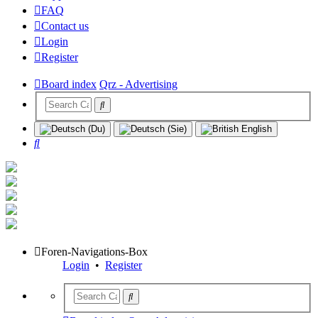
FAQ
Contact us
Login
Register
Board index
Qrz - Advertising
Search
Foren-Navigations-Box
Login
•
Register