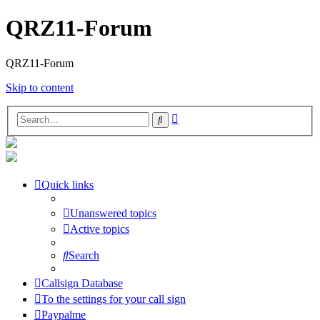
QRZ11-Forum
QRZ11-Forum
Skip to content
Advanced
Search
search
Quick links
Unanswered topics
Active topics
Search
Callsign Database
To the settings for your call sign
Paypalme