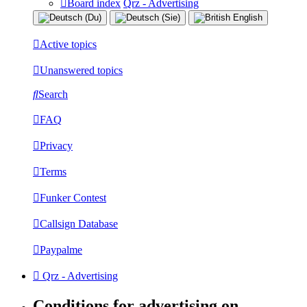
Board index
Qrz - Advertising
Active topics
Unanswered topics
Search
FAQ
Privacy
Terms
Funker Contest
Callsign Database
Paypalme
Qrz - Advertising
Conditions for advertising on