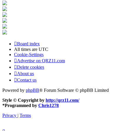
Board index
All times are
UTC
Cookie-Settings
Advertise on QRZ11.com
Delete cookies
About us
Contact us
Powered by
phpBB
® Forum Software © phpBB Limited
Style © Copyright by
http://qrz11.com/
*
Programmed by
Chris1278
Privacy
|
Terms