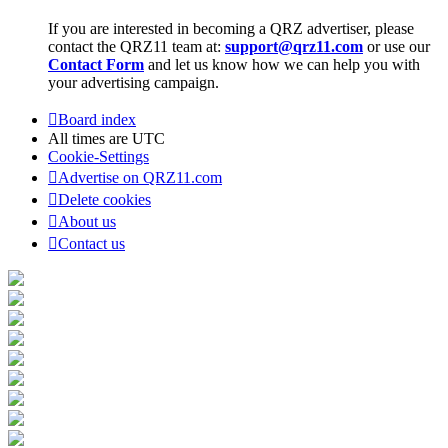
If you are interested in becoming a QRZ advertiser, please
contact the QRZ11 team at:
support@qrz11.com
or use our
Contact Form
and let us know how we can help you with
your advertising campaign.
Board index
All times are
UTC
Cookie-Settings
Advertise on QRZ11.com
Delete cookies
About us
Contact us