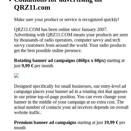
QRZ11.com
Make sure your product or service is recognized quickly!
QRZ11.COM has been online since January 2007.
Advertising with QRZ11.COM means your products are seen
by thousands of radio operators, computer savvy and tech
savvy customers from around the world. Your radio products
get the best possible online presence.
Rotating banner ad campaigns (468px x 60px)
starting at
just
9,99 €
per month
Designed specifically for small businesses, our entry-level ad
campaign places your banner ad in a rotating slot that appears
in our prime top-of-page position. You can even change your
banner in the middle of your campaign at no extra cost. The
actual number of contacts your ad receives depends on overall
website traffic.
Premium banner ad campaigns
starting at just
19,99 €
per
month