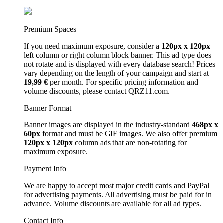
Premium Spaces
If you need maximum exposure, consider a
120px x 120px
left column or right column block banner. This ad type does
not rotate and is displayed with every database search! Prices
vary depending on the length of your campaign and start at
19,99 €
per month. For specific pricing information and
volume discounts, please contact QRZ11.com.
Banner Format
Banner images are displayed in the industry-standard
468px x
60px
format and must be GIF images. We also offer premium
120px x 120px
column ads that are non-rotating for
maximum exposure.
Payment Info
We are happy to accept most major credit cards and PayPal
for advertising payments. All advertising must be paid for in
advance. Volume discounts are available for all ad types.
Contact Info