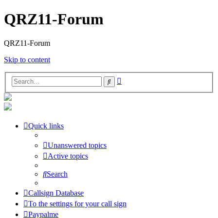
QRZ11-Forum
QRZ11-Forum
Skip to content
Advanced
Search
search
Quick links
Unanswered topics
Active topics
Search
Callsign Database
To the settings for your call sign
Paypalme