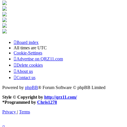
Board index
All times are
UTC
Cookie-Settings
Advertise on QRZ11.com
Delete cookies
About us
Contact us
Powered by
phpBB
® Forum Software © phpBB Limited
Style © Copyright by
http://qrz11.com/
*
Programmed by
Chris1278
Privacy
|
Terms