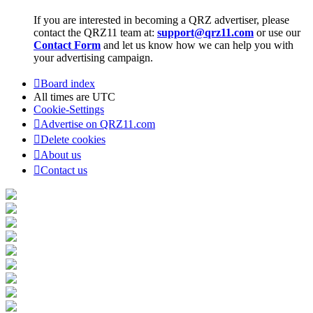
If you are interested in becoming a QRZ advertiser, please
contact the QRZ11 team at:
support@qrz11.com
or use our
Contact Form
and let us know how we can help you with
your advertising campaign.
Board index
All times are
UTC
Cookie-Settings
Advertise on QRZ11.com
Delete cookies
About us
Contact us