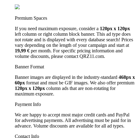
Premium Spaces
If you need maximum exposure, consider a
120px x 120px
left column or right column block banner. This ad type does
not rotate and is displayed with every database search! Prices
vary depending on the length of your campaign and start at
19,99 €
per month. For specific pricing information and
volume discounts, please contact QRZ11.com.
Banner Format
Banner images are displayed in the industry-standard
468px x
60px
format and must be GIF images. We also offer premium
120px x 120px
column ads that are non-rotating for
maximum exposure.
Payment Info
We are happy to accept most major credit cards and PayPal
for advertising payments. All advertising must be paid for in
advance. Volume discounts are available for all ad types.
Contact Info