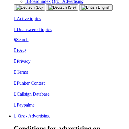
Board index
Qrz - Advertising
Active topics
Unanswered topics
Search
FAQ
Privacy
Terms
Funker Contest
Callsign Database
Paypalme
Qrz - Advertising
Conditions for advertising on