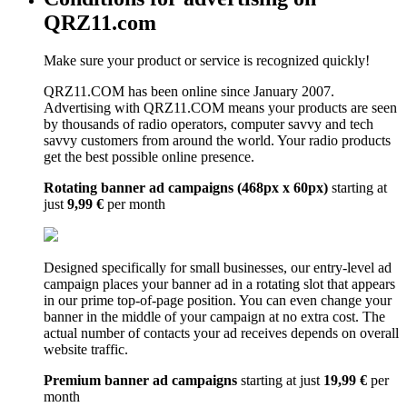
QRZ11.com
Make sure your product or service is recognized quickly!
QRZ11.COM has been online since January 2007.
Advertising with QRZ11.COM means your products are seen
by thousands of radio operators, computer savvy and tech
savvy customers from around the world. Your radio products
get the best possible online presence.
Rotating banner ad campaigns (468px x 60px)
starting at
just
9,99 €
per month
Designed specifically for small businesses, our entry-level ad
campaign places your banner ad in a rotating slot that appears
in our prime top-of-page position. You can even change your
banner in the middle of your campaign at no extra cost. The
actual number of contacts your ad receives depends on overall
website traffic.
Premium banner ad campaigns
starting at just
19,99 €
per
month