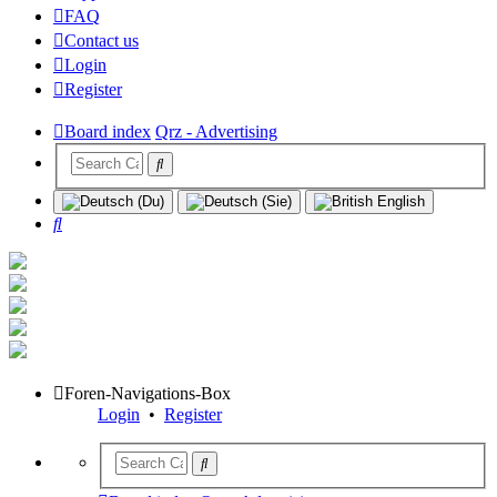
FAQ
Contact us
Login
Register
Board index
Qrz - Advertising
Search
Foren-Navigations-Box
Login
•
Register