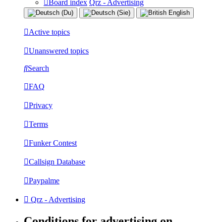
Board index
Qrz - Advertising
Active topics
Unanswered topics
Search
FAQ
Privacy
Terms
Funker Contest
Callsign Database
Paypalme
Qrz - Advertising
Conditions for advertising on