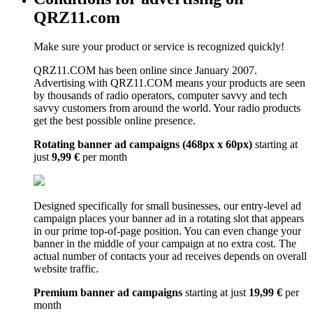
QRZ11.com
Make sure your product or service is recognized quickly!
QRZ11.COM has been online since January 2007.
Advertising with QRZ11.COM means your products are seen
by thousands of radio operators, computer savvy and tech
savvy customers from around the world. Your radio products
get the best possible online presence.
Rotating banner ad campaigns (468px x 60px)
starting at
just
9,99 €
per month
Designed specifically for small businesses, our entry-level ad
campaign places your banner ad in a rotating slot that appears
in our prime top-of-page position. You can even change your
banner in the middle of your campaign at no extra cost. The
actual number of contacts your ad receives depends on overall
website traffic.
Premium banner ad campaigns
starting at just
19,99 €
per
month