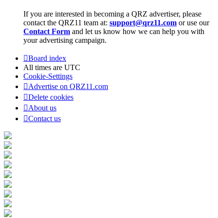
If you are interested in becoming a QRZ advertiser, please
contact the QRZ11 team at:
support@qrz11.com
or use our
Contact Form
and let us know how we can help you with
your advertising campaign.
Board index
All times are
UTC
Cookie-Settings
Advertise on QRZ11.com
Delete cookies
About us
Contact us