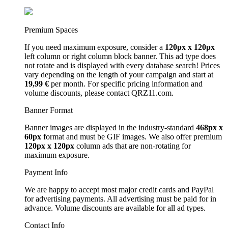
Premium Spaces
If you need maximum exposure, consider a
120px x 120px
left column or right column block banner. This ad type does
not rotate and is displayed with every database search! Prices
vary depending on the length of your campaign and start at
19,99 €
per month. For specific pricing information and
volume discounts, please contact QRZ11.com.
Banner Format
Banner images are displayed in the industry-standard
468px x
60px
format and must be GIF images. We also offer premium
120px x 120px
column ads that are non-rotating for
maximum exposure.
Payment Info
We are happy to accept most major credit cards and PayPal
for advertising payments. All advertising must be paid for in
advance. Volume discounts are available for all ad types.
Contact Info