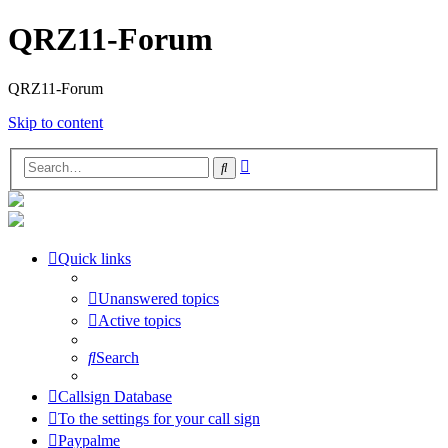
QRZ11-Forum
QRZ11-Forum
Skip to content
Advanced
Search
search
Quick links
Unanswered topics
Active topics
Search
Callsign Database
To the settings for your call sign
Paypalme