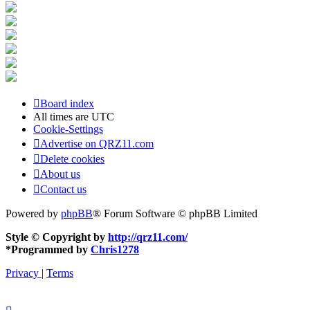
Board index
All times are
UTC
Cookie-Settings
Advertise on QRZ11.com
Delete cookies
About us
Contact us
Powered by
phpBB
® Forum Software © phpBB Limited
Style © Copyright by
http://qrz11.com/
*
Programmed by
Chris1278
Privacy
|
Terms