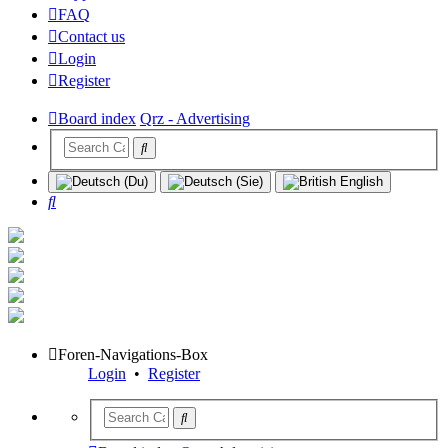
FAQ
Contact us
Login
Register
Board index
Qrz - Advertising
Search
Foren-Navigations-Box
Login
•
Register