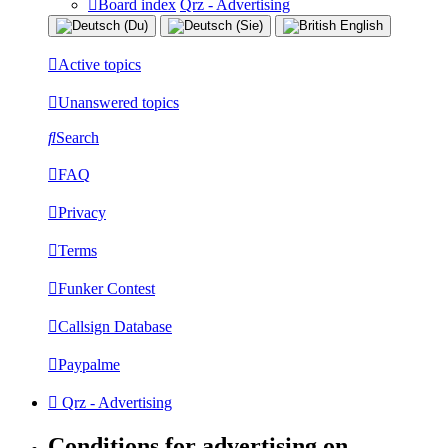
Board index
Qrz - Advertising
Active topics
Unanswered topics
Search
FAQ
Privacy
Terms
Funker Contest
Callsign Database
Paypalme
Qrz - Advertising
Conditions for advertising on