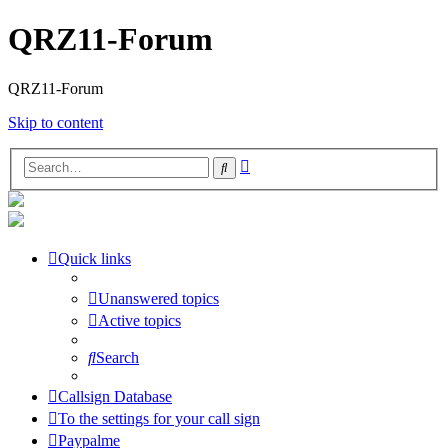
QRZ11-Forum
QRZ11-Forum
Skip to content
Advanced
Search
search
Quick links
Unanswered topics
Active topics
Search
Callsign Database
To the settings for your call sign
Paypalme