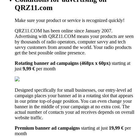
QRZ11.com
Make sure your product or service is recognized quickly!
QRZ11.COM has been online since January 2007.
Advertising with QRZ11.COM means your products are seen
by thousands of radio operators, computer savvy and tech
savvy customers from around the world. Your radio products
get the best possible online presence.
Rotating banner ad campaigns (468px x 60px)
starting at
just
9,99 €
per month
Designed specifically for small businesses, our entry-level ad
campaign places your banner ad in a rotating slot that appears
in our prime top-of-page position. You can even change your
banner in the middle of your campaign at no extra cost. The
actual number of contacts your ad receives depends on overall
website traffic.
Premium banner ad campaigns
starting at just
19,99 €
per
month