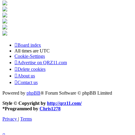
Board index
All times are
UTC
Cookie-Settings
Advertise on QRZ11.com
Delete cookies
About us
Contact us
Powered by
phpBB
® Forum Software © phpBB Limited
Style © Copyright by
http://qrz11.com/
*
Programmed by
Chris1278
Privacy
|
Terms