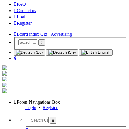
FAQ
Contact us
Login
Register
Board index
Qrz - Advertising
Search
Foren-Navigations-Box
Login
•
Register