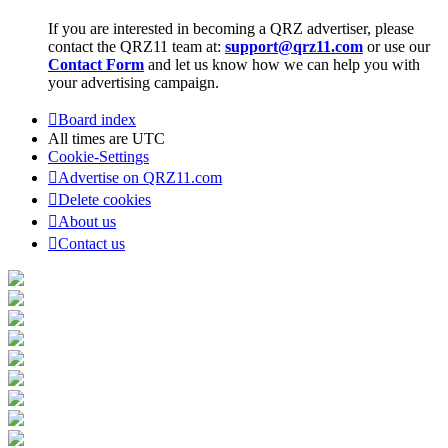
If you are interested in becoming a QRZ advertiser, please
contact the QRZ11 team at:
support@qrz11.com
or use our
Contact Form
and let us know how we can help you with
your advertising campaign.
Board index
All times are
UTC
Cookie-Settings
Advertise on QRZ11.com
Delete cookies
About us
Contact us