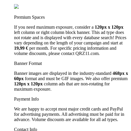
Premium Spaces
If you need maximum exposure, consider a
120px x 120px
left column or right column block banner. This ad type does
not rotate and is displayed with every database search! Prices
vary depending on the length of your campaign and start at
19,99 €
per month. For specific pricing information and
volume discounts, please contact QRZ11.com.
Banner Format
Banner images are displayed in the industry-standard
468px x
60px
format and must be GIF images. We also offer premium
120px x 120px
column ads that are non-rotating for
maximum exposure.
Payment Info
We are happy to accept most major credit cards and PayPal
for advertising payments. All advertising must be paid for in
advance. Volume discounts are available for all ad types.
Contact Info