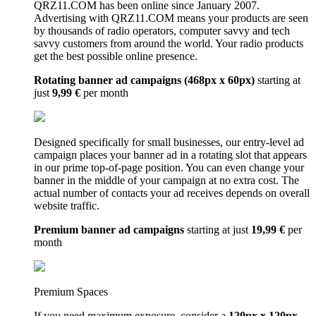
QRZ11.COM has been online since January 2007.
Advertising with QRZ11.COM means your products are seen
by thousands of radio operators, computer savvy and tech
savvy customers from around the world. Your radio products
get the best possible online presence.
Rotating banner ad campaigns (468px x 60px)
starting at
just
9,99 €
per month
Designed specifically for small businesses, our entry-level ad
campaign places your banner ad in a rotating slot that appears
in our prime top-of-page position. You can even change your
banner in the middle of your campaign at no extra cost. The
actual number of contacts your ad receives depends on overall
website traffic.
Premium banner ad campaigns
starting at just
19,99 €
per
month
Premium Spaces
If you need maximum exposure, consider a
120px x 120px