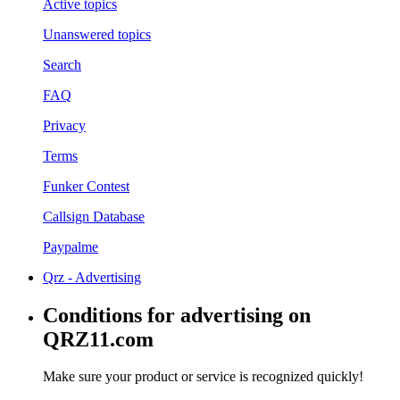
Active topics
Unanswered topics
Search
FAQ
Privacy
Terms
Funker Contest
Callsign Database
Paypalme
Qrz - Advertising
Conditions for advertising on
QRZ11.com
Make sure your product or service is recognized quickly!