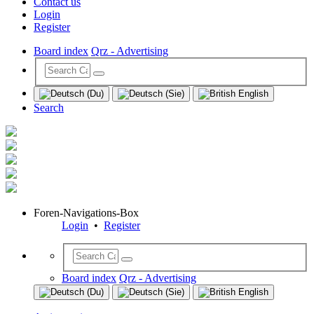
Contact us
Login
Register
Board index
Qrz - Advertising
Search
Foren-Navigations-Box
Login
•
Register
Board index
Qrz - Advertising