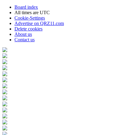
Board index
All times are
UTC
Cookie-Settings
Advertise on QRZ11.com
Delete cookies
About us
Contact us