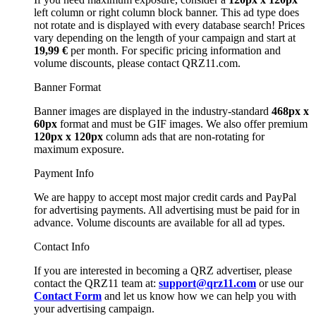
left column or right column block banner. This ad type does
not rotate and is displayed with every database search! Prices
vary depending on the length of your campaign and start at
19,99 €
per month. For specific pricing information and
volume discounts, please contact QRZ11.com.
Banner Format
Banner images are displayed in the industry-standard
468px x
60px
format and must be GIF images. We also offer premium
120px x 120px
column ads that are non-rotating for
maximum exposure.
Payment Info
We are happy to accept most major credit cards and PayPal
for advertising payments. All advertising must be paid for in
advance. Volume discounts are available for all ad types.
Contact Info
If you are interested in becoming a QRZ advertiser, please
contact the QRZ11 team at:
support@qrz11.com
or use our
Contact Form
and let us know how we can help you with
your advertising campaign.