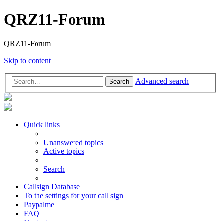
QRZ11-Forum
QRZ11-Forum
Skip to content
Advanced search
Search
Quick links
Unanswered topics
Active topics
Search
Callsign Database
To the settings for your call sign
Paypalme
FAQ