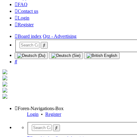
FAQ
Contact us
Login
Register
Board index
Qrz - Advertising
Search
Foren-Navigations-Box
Login
•
Register