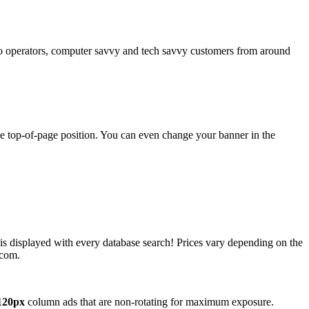
operators, computer savvy and tech savvy customers from around
ime top-of-page position. You can even change your banner in the
 is displayed with every database search! Prices vary depending on the
.com.
120px
column ads that are non-rotating for maximum exposure.