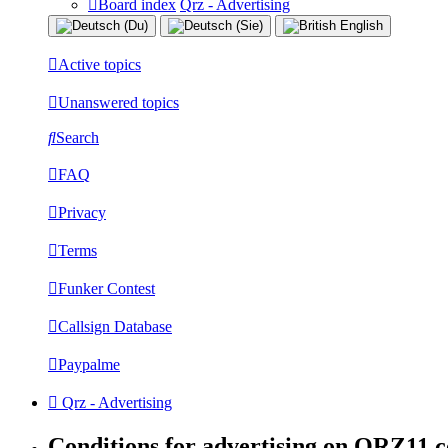
Board index
Qrz - Advertising
Active topics
Unanswered topics
Search
FAQ
Privacy
Terms
Funker Contest
Callsign Database
Paypalme
Qrz - Advertising
Conditions for advertising on QRZ11.