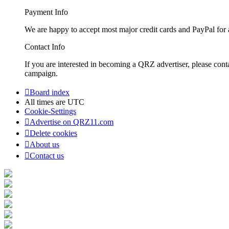
Payment Info
We are happy to accept most major credit cards and PayPal for a
Contact Info
If you are interested in becoming a QRZ advertiser, please con
campaign.
Board index
All times are
UTC
Cookie-Settings
Advertise on QRZ11.com
Delete cookies
About us
Contact us