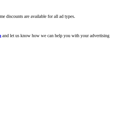
e discounts are available for all ad types.
m
and let us know how we can help you with your advertising