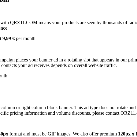
with QRZ11.COM means your products are seen by thousands of radio 
ence.
st
9,99 €
per month
campaign places your banner ad in a rotating slot that appears in our pr
contacts your ad receives depends on overall website traffic.
onth
 column or right column block banner. This ad type does not rotate and
cific pricing information and volume discounts, please contact QRZ11
60px
format and must be GIF images. We also offer premium
120px x 