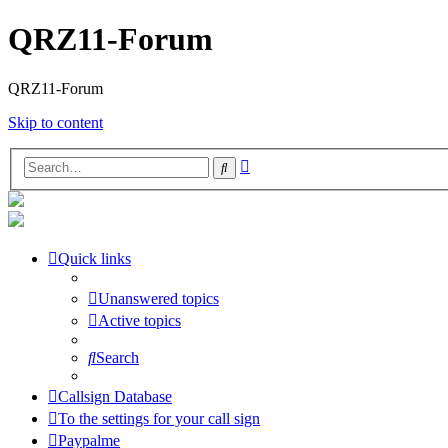
QRZ11-Forum
QRZ11-Forum
Skip to content
Advanced
Search
search
Quick links
Unanswered topics
Active topics
Search
Callsign Database
To the settings for your call sign
Paypalme