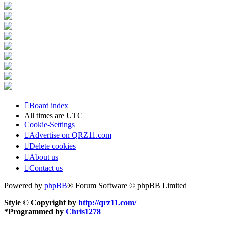
Board index
All times are
UTC
Cookie-Settings
Advertise on QRZ11.com
Delete cookies
About us
Contact us
Powered by
phpBB
® Forum Software © phpBB Limited
Style © Copyright by
http://qrz11.com/
*
Programmed by
Chris1278