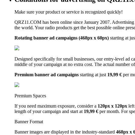
Make sure your product or service is recognized quickly!
QRZ11.COM has been online since January 2007. Advertising 
the world. Your radio products get the best possible online pres
Rotating banner ad campaigns (468px x 60px)
starting at ju
Designed specifically for small businesses, our entry-level ad 
middle of your campaign at no extra cost. The actual number of 
Premium banner ad campaigns
starting at just
19,99 €
per m
Premium Spaces
If you need maximum exposure, consider a
120px x 120px
left
length of your campaign and start at
19,99 €
per month. For spe
Banner Format
Banner images are displayed in the industry-standard
468px x 