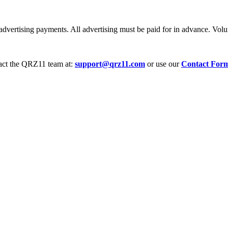
dvertising payments. All advertising must be paid for in advance. Volum
tact the QRZ11 team at:
support@qrz11.com
or use our
Contact For