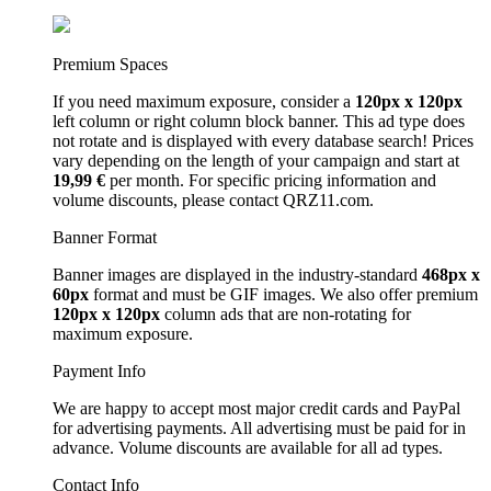
Premium Spaces
If you need maximum exposure, consider a
120px x 120px
left column or right column block banner. This ad type does
not rotate and is displayed with every database search! Prices
vary depending on the length of your campaign and start at
19,99 €
per month. For specific pricing information and
volume discounts, please contact QRZ11.com.
Banner Format
Banner images are displayed in the industry-standard
468px x
60px
format and must be GIF images. We also offer premium
120px x 120px
column ads that are non-rotating for
maximum exposure.
Payment Info
We are happy to accept most major credit cards and PayPal
for advertising payments. All advertising must be paid for in
advance. Volume discounts are available for all ad types.
Contact Info