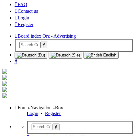
FAQ
Contact us
Login
Register
Board index
Qrz - Advertising
Search
Foren-Navigations-Box
Login
•
Register