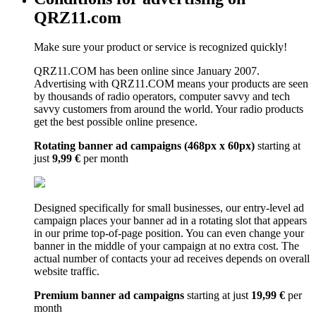
QRZ11.com
Make sure your product or service is recognized quickly!
QRZ11.COM has been online since January 2007.
Advertising with QRZ11.COM means your products are seen
by thousands of radio operators, computer savvy and tech
savvy customers from around the world. Your radio products
get the best possible online presence.
Rotating banner ad campaigns (468px x 60px)
starting at
just
9,99 €
per month
Designed specifically for small businesses, our entry-level ad
campaign places your banner ad in a rotating slot that appears
in our prime top-of-page position. You can even change your
banner in the middle of your campaign at no extra cost. The
actual number of contacts your ad receives depends on overall
website traffic.
Premium banner ad campaigns
starting at just
19,99 €
per
month