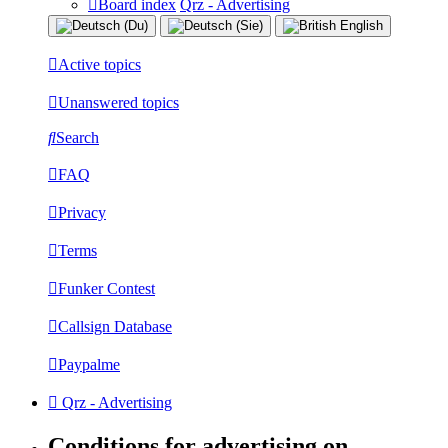
Board index
Qrz - Advertising
Active topics
Unanswered topics
Search
FAQ
Privacy
Terms
Funker Contest
Callsign Database
Paypalme
Qrz - Advertising
Conditions for advertising on