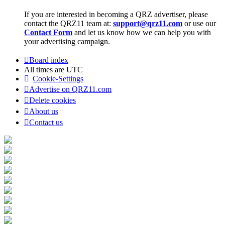
If you are interested in becoming a QRZ advertiser, please
contact the QRZ11 team at:
support@qrz11.com
or use our
Contact Form
and let us know how we can help you with
your advertising campaign.
Board index
All times are
UTC
Cookie-Settings
Advertise on QRZ11.com
Delete cookies
About us
Contact us