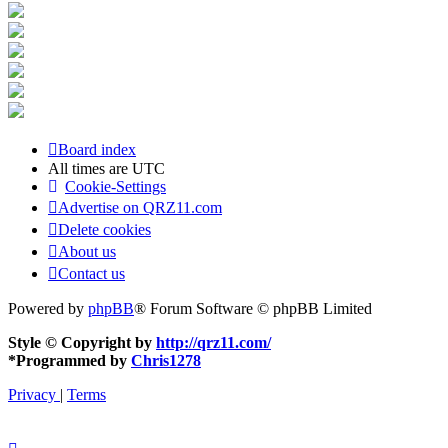
Board index
All times are
UTC
Cookie-Settings
Advertise on QRZ11.com
Delete cookies
About us
Contact us
Powered by
phpBB
® Forum Software © phpBB Limited
Style © Copyright by
http://qrz11.com/
*
Programmed by
Chris1278
Privacy
|
Terms