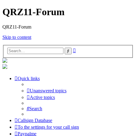
QRZ11-Forum
QRZ11-Forum
Skip to content
Advanced
Search
search
Quick links
Unanswered topics
Active topics
Search
Callsign Database
To the settings for your call sign
Paypalme