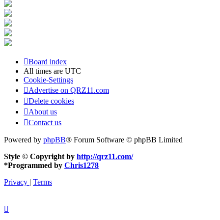
Board index
All times are
UTC
Cookie-Settings
Advertise on QRZ11.com
Delete cookies
About us
Contact us
Powered by
phpBB
® Forum Software © phpBB Limited
Style © Copyright by
http://qrz11.com/
*
Programmed by
Chris1278
Privacy
|
Terms