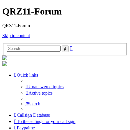
QRZ11-Forum
QRZ11-Forum
Skip to content
Advanced
Search
search
Quick links
Unanswered topics
Active topics
Search
Callsign Database
To the settings for your call sign
Paypalme