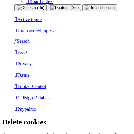
Board index
Active topics
Unanswered topics
Search
FAQ
Privacy
Terms
Funker Contest
Callsign Database
Paypalme
Delete cookies