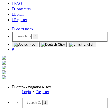
FAQ
Contact us
Login
Register
Board index
Search
Foren-Navigations-Box
Login
•
Register