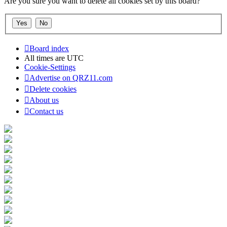
Are you sure you want to delete all cookies set by this board?
Board index
All times are
UTC
Cookie-Settings
Advertise on QRZ11.com
Delete cookies
About us
Contact us