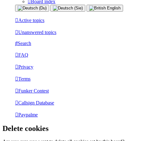
Board index
Active topics
Unanswered topics
Search
FAQ
Privacy
Terms
Funker Contest
Callsign Database
Paypalme
Delete cookies