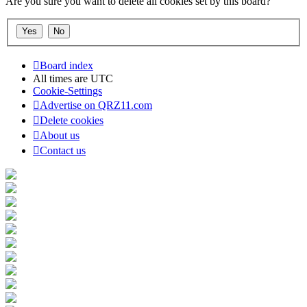
Are you sure you want to delete all cookies set by this board?
Board index
All times are
UTC
Cookie-Settings
Advertise on QRZ11.com
Delete cookies
About us
Contact us