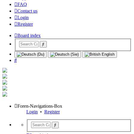
FAQ
Contact us
Login
Register
Board index
Search
Foren-Navigations-Box
Login
•
Register