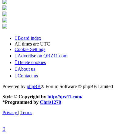
Board index
All times are
UTC
Cookie-Settings
Advertise on QRZ11.com
Delete cookies
About us
Contact us
Powered by
phpBB
® Forum Software © phpBB Limited
Style © Copyright by
http://qrz11.com/
*
Programmed by
Chris1278
Privacy
|
Terms