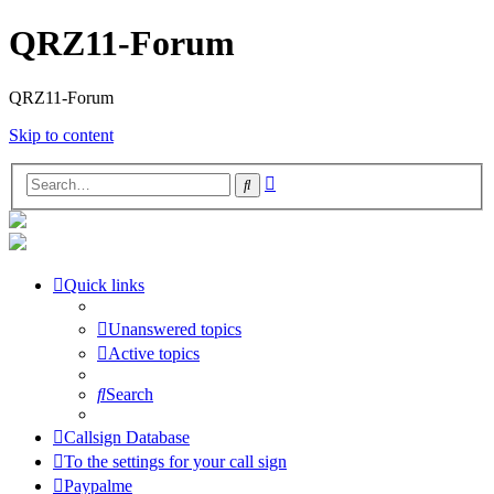
QRZ11-Forum
QRZ11-Forum
Skip to content
Advanced
Search
search
Quick links
Unanswered topics
Active topics
Search
Callsign Database
To the settings for your call sign
Paypalme