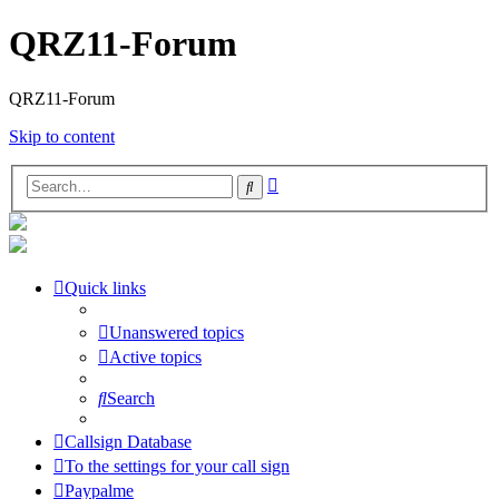
QRZ11-Forum
QRZ11-Forum
Skip to content
Advanced
Search
search
Quick links
Unanswered topics
Active topics
Search
Callsign Database
To the settings for your call sign
Paypalme