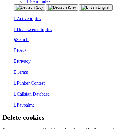
Board index
Active topics
Unanswered topics
Search
FAQ
Privacy
Terms
Funker Contest
Callsign Database
Paypalme
Delete cookies