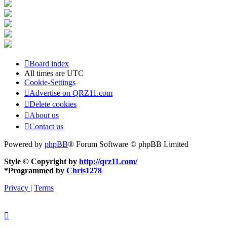
Board index
All times are
UTC
Cookie-Settings
Advertise on QRZ11.com
Delete cookies
About us
Contact us
Powered by
phpBB
® Forum Software © phpBB Limited
Style © Copyright by
http://qrz11.com/
*
Programmed by
Chris1278
Privacy
|
Terms