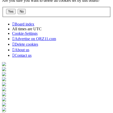
Are you sure you want to delete all cookies set by this board?
Board index
All times are
UTC
Cookie-Settings
Advertise on QRZ11.com
Delete cookies
About us
Contact us