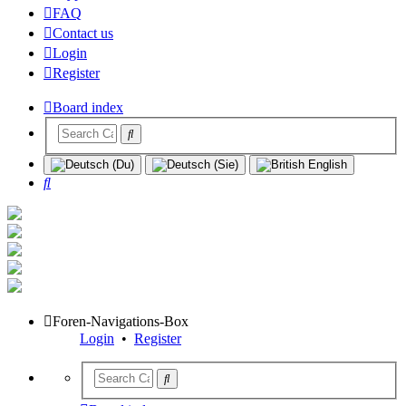
FAQ
Contact us
Login
Register
Board index
Search
Foren-Navigations-Box
Login
•
Register