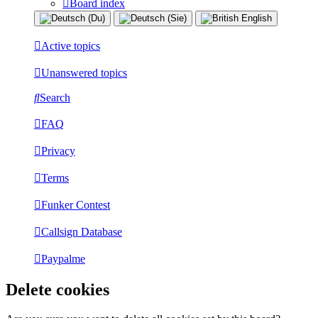
Board index
Active topics
Unanswered topics
Search
FAQ
Privacy
Terms
Funker Contest
Callsign Database
Paypalme
Delete cookies