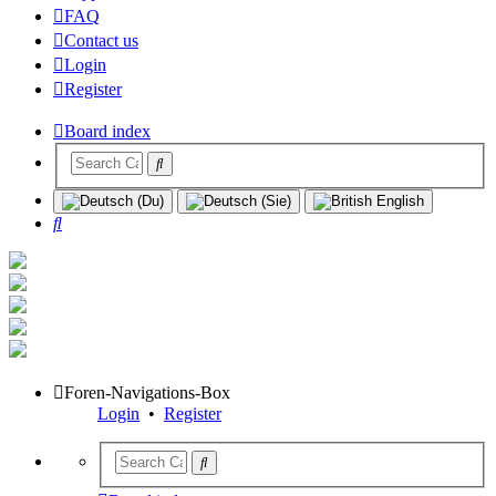
FAQ
Contact us
Login
Register
Board index
Search
Foren-Navigations-Box
Login
•
Register