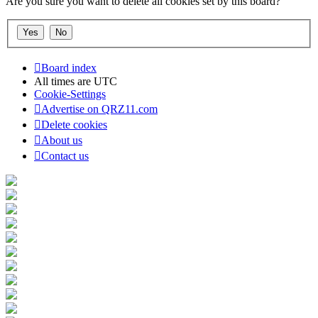
Are you sure you want to delete all cookies set by this board?
Board index
All times are
UTC
Cookie-Settings
Advertise on QRZ11.com
Delete cookies
About us
Contact us