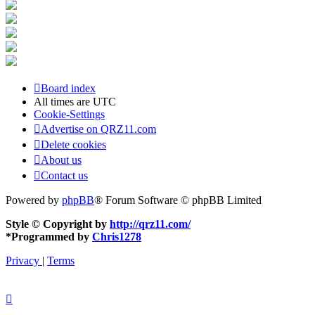
Board index
All times are
UTC
Cookie-Settings
Advertise on QRZ11.com
Delete cookies
About us
Contact us
Powered by
phpBB
® Forum Software © phpBB Limited
Style © Copyright by
http://qrz11.com/
*
Programmed by
Chris1278
Privacy
|
Terms