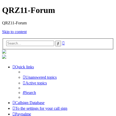
QRZ11-Forum
QRZ11-Forum
Skip to content
Advanced
Search
search
Quick links
Unanswered topics
Active topics
Search
Callsign Database
To the settings for your call sign
Paypalme