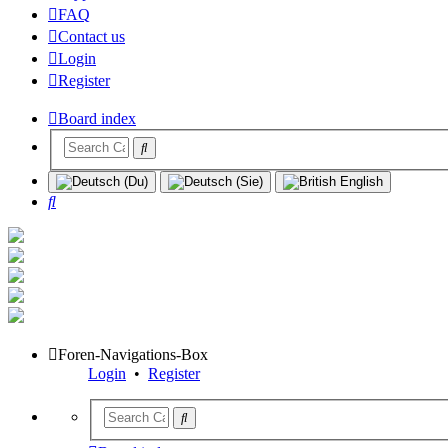
FAQ
Contact us
Login
Register
Board index
Search
Foren-Navigations-Box
Login
•
Register