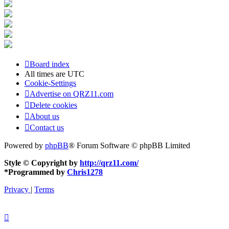
Board index
All times are
UTC
Cookie-Settings
Advertise on QRZ11.com
Delete cookies
About us
Contact us
Powered by
phpBB
® Forum Software © phpBB Limited
Style © Copyright by
http://qrz11.com/
*
Programmed by
Chris1278
Privacy
|
Terms