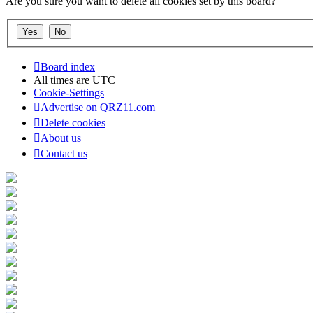
Are you sure you want to delete all cookies set by this board?
Board index
All times are
UTC
Cookie-Settings
Advertise on QRZ11.com
Delete cookies
About us
Contact us