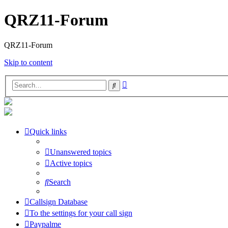
QRZ11-Forum
QRZ11-Forum
Skip to content
Advanced
Search
search
Quick links
Unanswered topics
Active topics
Search
Callsign Database
To the settings for your call sign
Paypalme