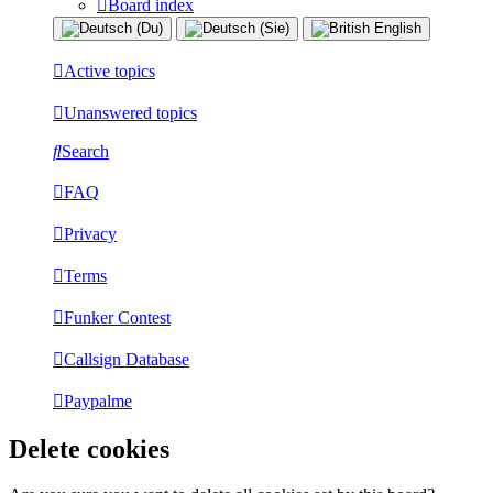
Board index
Active topics
Unanswered topics
Search
FAQ
Privacy
Terms
Funker Contest
Callsign Database
Paypalme
Delete cookies