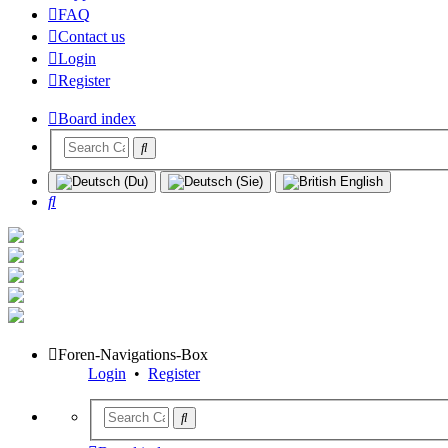
FAQ
Contact us
Login
Register
Board index
Search
Foren-Navigations-Box
Login
•
Register