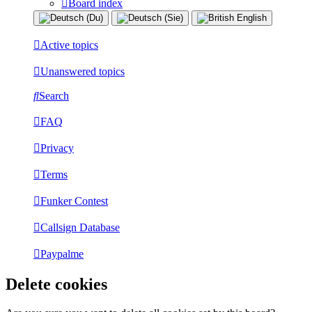
Board index
Active topics
Unanswered topics
Search
FAQ
Privacy
Terms
Funker Contest
Callsign Database
Paypalme
Delete cookies