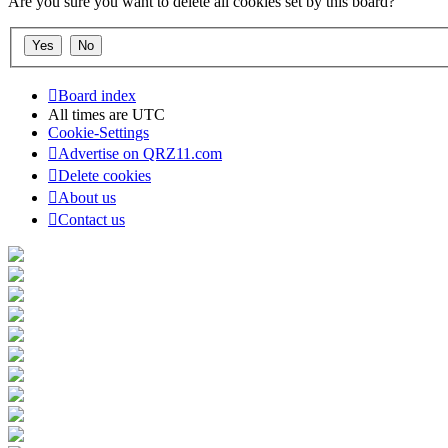
Are you sure you want to delete all cookies set by this board?
Board index
All times are
UTC
Cookie-Settings
Advertise on QRZ11.com
Delete cookies
About us
Contact us