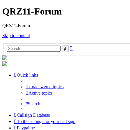
QRZ11-Forum
QRZ11-Forum
Skip to content
Advanced
Search
search
Quick links
Unanswered topics
Active topics
Search
Callsign Database
To the settings for your call sign
Paypalme