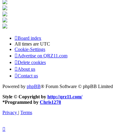
Board index
All times are
UTC
Cookie-Settings
Advertise on QRZ11.com
Delete cookies
About us
Contact us
Powered by
phpBB
® Forum Software © phpBB Limited
Style © Copyright by
http://qrz11.com/
*
Programmed by
Chris1278
Privacy
|
Terms