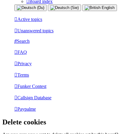
Board index
Active topics
Unanswered topics
Search
FAQ
Privacy
Terms
Funker Contest
Callsign Database
Paypalme
Delete cookies