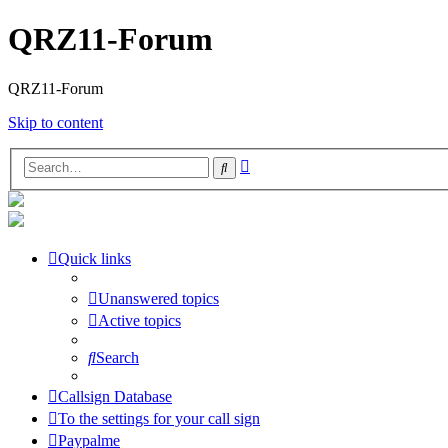
QRZ11-Forum
QRZ11-Forum
Skip to content
Advanced
Search
search
Quick links
Unanswered topics
Active topics
Search
Callsign Database
To the settings for your call sign
Paypalme