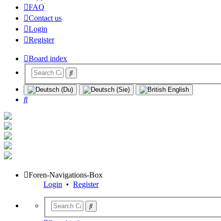
FAQ
Contact us
Login
Register
Board index
Search
Foren-Navigations-Box
Login
•
Register