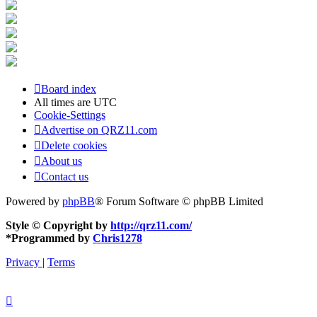
Board index
All times are
UTC
Cookie-Settings
Advertise on QRZ11.com
Delete cookies
About us
Contact us
Powered by
phpBB
® Forum Software © phpBB Limited
Style © Copyright by
http://qrz11.com/
*
Programmed by
Chris1278
Privacy
|
Terms