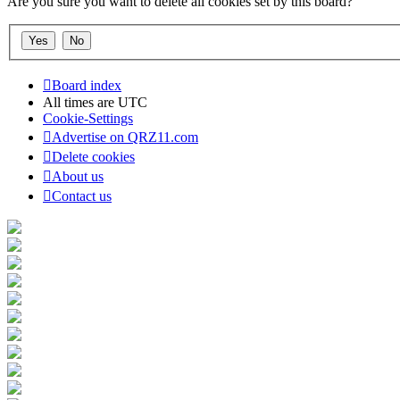
Are you sure you want to delete all cookies set by this board?
Board index
All times are
UTC
Cookie-Settings
Advertise on QRZ11.com
Delete cookies
About us
Contact us