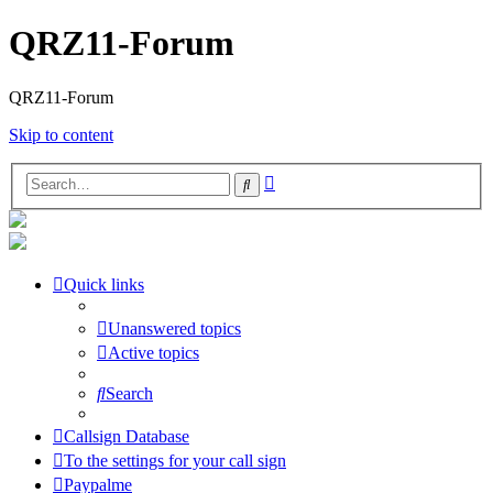
QRZ11-Forum
QRZ11-Forum
Skip to content
Advanced
Search
search
Quick links
Unanswered topics
Active topics
Search
Callsign Database
To the settings for your call sign
Paypalme