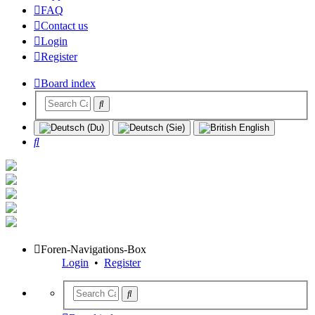
FAQ
Contact us
Login
Register
Board index
Search
Foren-Navigations-Box
Login
•
Register