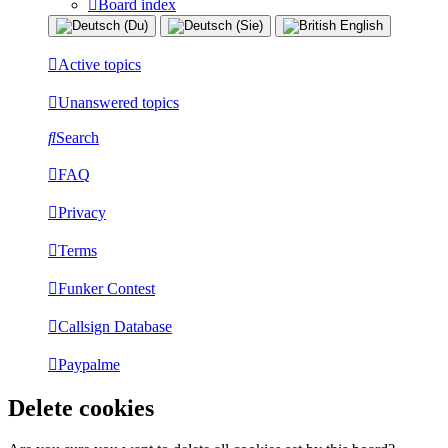
Board index
Active topics
Unanswered topics
Search
FAQ
Privacy
Terms
Funker Contest
Callsign Database
Paypalme
Delete cookies