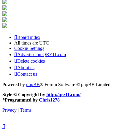
Board index
All times are
UTC
Cookie-Settings
Advertise on QRZ11.com
Delete cookies
About us
Contact us
Powered by
phpBB
® Forum Software © phpBB Limited
Style © Copyright by
http://qrz11.com/
*
Programmed by
Chris1278
Privacy
|
Terms