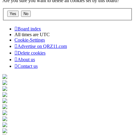
Are you sure you want to delete all cookies set by this board?
Board index
All times are
UTC
Cookie-Settings
Advertise on QRZ11.com
Delete cookies
About us
Contact us