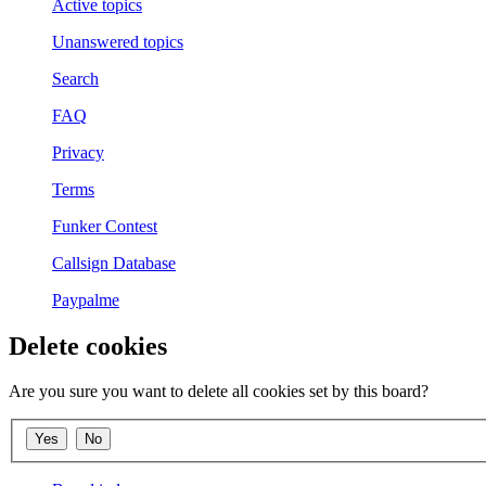
Active topics
Unanswered topics
Search
FAQ
Privacy
Terms
Funker Contest
Callsign Database
Paypalme
Delete cookies
Are you sure you want to delete all cookies set by this board?