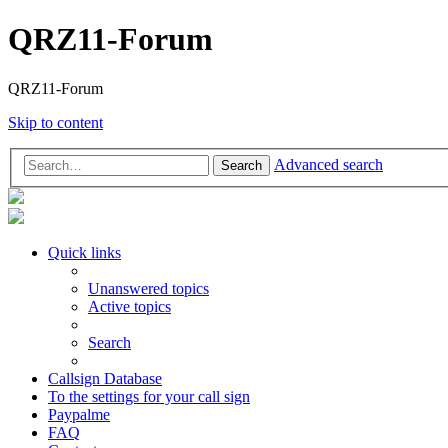
QRZ11-Forum
QRZ11-Forum
Skip to content
Advanced search
Search
Quick links
Unanswered topics
Active topics
Search
Callsign Database
To the settings for your call sign
Paypalme
FAQ