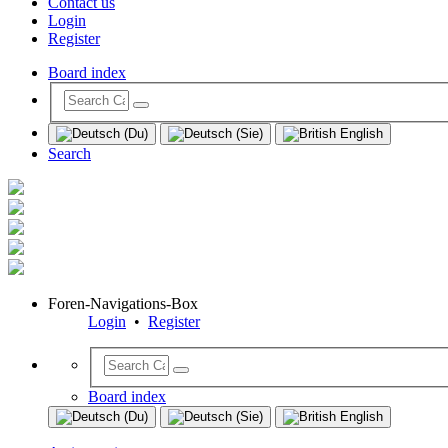
Contact us
Login
Register
Board index
Search
Foren-Navigations-Box
Login
•
Register
Board index