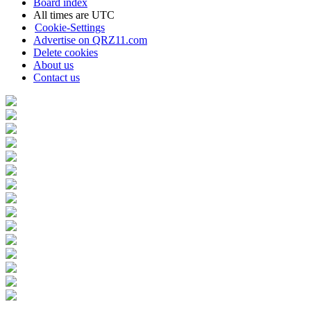
Board index
All times are
UTC
Cookie-Settings
Advertise on QRZ11.com
Delete cookies
About us
Contact us