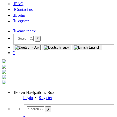
FAQ
Contact us
Login
Register
Board index
Search
Foren-Navigations-Box
Login
•
Register