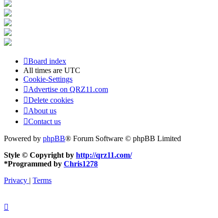
Board index
All times are
UTC
Cookie-Settings
Advertise on QRZ11.com
Delete cookies
About us
Contact us
Powered by
phpBB
® Forum Software © phpBB Limited
Style © Copyright by
http://qrz11.com/
*
Programmed by
Chris1278
Privacy
|
Terms