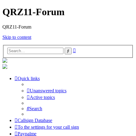
QRZ11-Forum
QRZ11-Forum
Skip to content
Advanced
Search
search
Quick links
Unanswered topics
Active topics
Search
Callsign Database
To the settings for your call sign
Paypalme