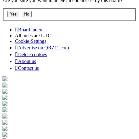
Are you sure you want to delete all cookies set by this board?
Board index
All times are
UTC
Cookie-Settings
Advertise on QRZ11.com
Delete cookies
About us
Contact us