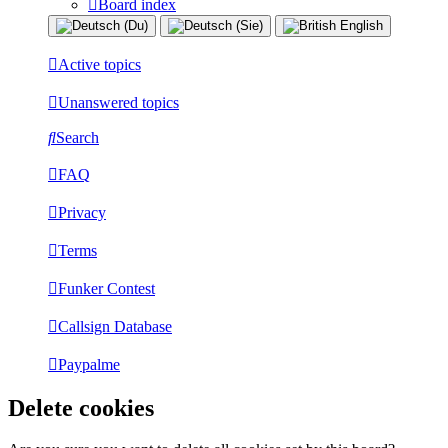
Board index
Active topics
Unanswered topics
Search
FAQ
Privacy
Terms
Funker Contest
Callsign Database
Paypalme
Delete cookies