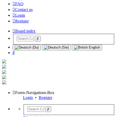
FAQ
Contact us
Login
Register
Board index
Search
Foren-Navigations-Box
Login
•
Register