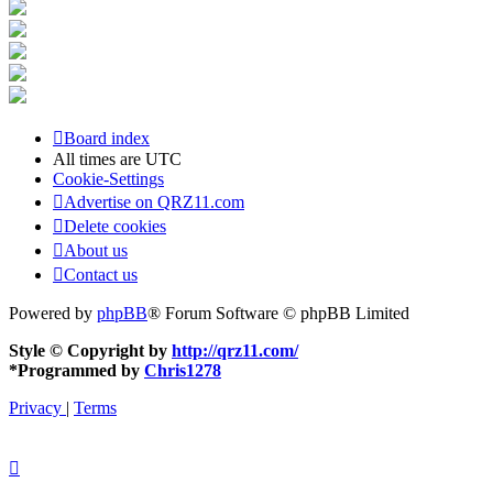
Board index
All times are
UTC
Cookie-Settings
Advertise on QRZ11.com
Delete cookies
About us
Contact us
Powered by
phpBB
® Forum Software © phpBB Limited
Style © Copyright by
http://qrz11.com/
*
Programmed by
Chris1278
Privacy
|
Terms