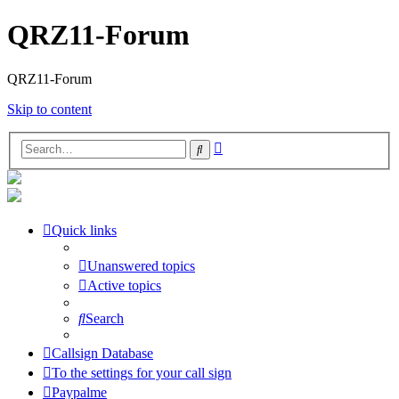
QRZ11-Forum
QRZ11-Forum
Skip to content
Advanced
Search
search
Quick links
Unanswered topics
Active topics
Search
Callsign Database
To the settings for your call sign
Paypalme