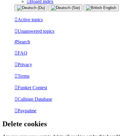
Board index
Active topics
Unanswered topics
Search
FAQ
Privacy
Terms
Funker Contest
Callsign Database
Paypalme
Delete cookies