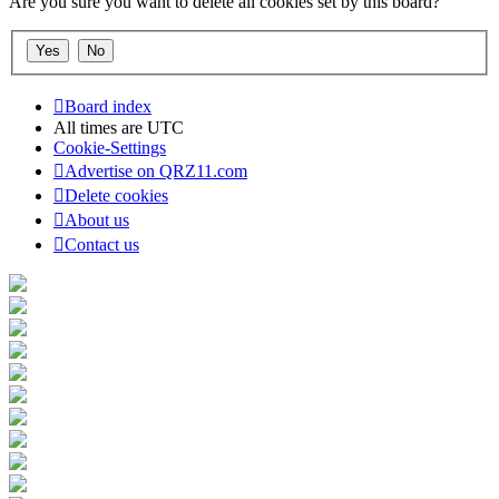
Are you sure you want to delete all cookies set by this board?
Board index
All times are
UTC
Cookie-Settings
Advertise on QRZ11.com
Delete cookies
About us
Contact us