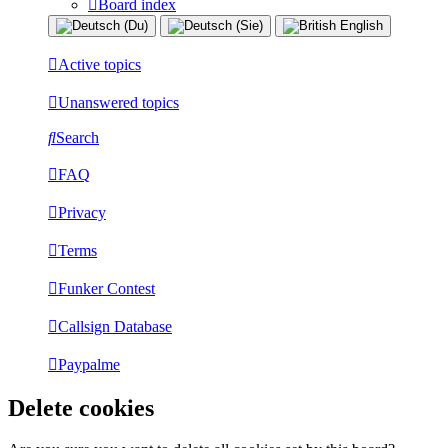
Board index
Active topics
Unanswered topics
Search
FAQ
Privacy
Terms
Funker Contest
Callsign Database
Paypalme
Delete cookies