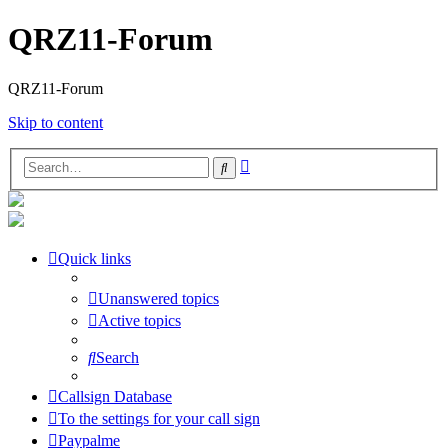
QRZ11-Forum
QRZ11-Forum
Skip to content
Advanced
Search
search
Quick links
Unanswered topics
Active topics
Search
Callsign Database
To the settings for your call sign
Paypalme