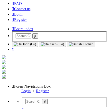
FAQ
Contact us
Login
Register
Board index
Search
Foren-Navigations-Box
Login
•
Register