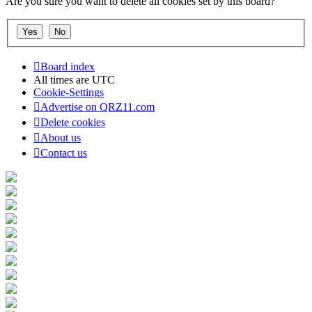
Are you sure you want to delete all cookies set by this board?
Board index
All times are
UTC
Cookie-Settings
Advertise on QRZ11.com
Delete cookies
About us
Contact us