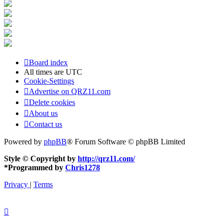
Board index
All times are
UTC
Cookie-Settings
Advertise on QRZ11.com
Delete cookies
About us
Contact us
Powered by
phpBB
® Forum Software © phpBB Limited
Style © Copyright by
http://qrz11.com/
*
Programmed by
Chris1278
Privacy
|
Terms