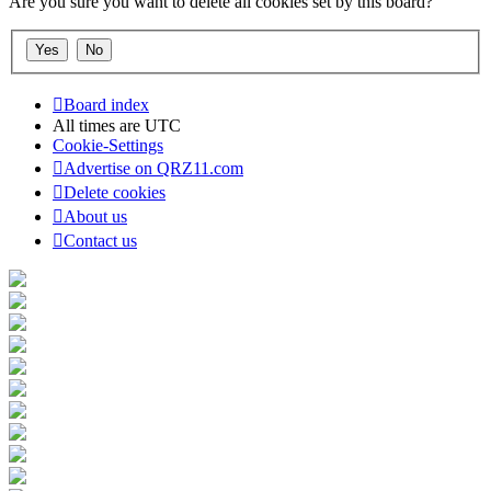
Are you sure you want to delete all cookies set by this board?
Board index
All times are
UTC
Cookie-Settings
Advertise on QRZ11.com
Delete cookies
About us
Contact us