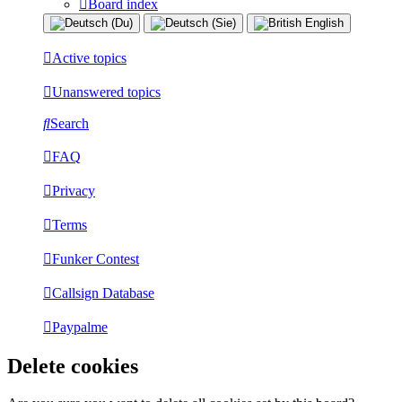
Board index
Active topics
Unanswered topics
Search
FAQ
Privacy
Terms
Funker Contest
Callsign Database
Paypalme
Delete cookies