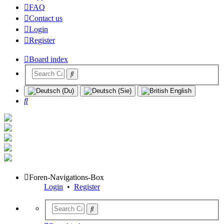
FAQ
Contact us
Login
Register
Board index
Search
Foren-Navigations-Box
Login
•
Register