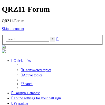
QRZ11-Forum
QRZ11-Forum
Skip to content
Advanced
Search
search
Quick links
Unanswered topics
Active topics
Search
Callsign Database
To the settings for your call sign
Paypalme