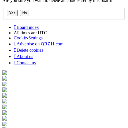
Are you sure you want to delete all cookies set by this board?
Board index
All times are
UTC
Cookie-Settings
Advertise on QRZ11.com
Delete cookies
About us
Contact us