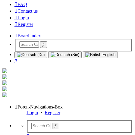
FAQ
Contact us
Login
Register
Board index
Search
Foren-Navigations-Box
Login
•
Register