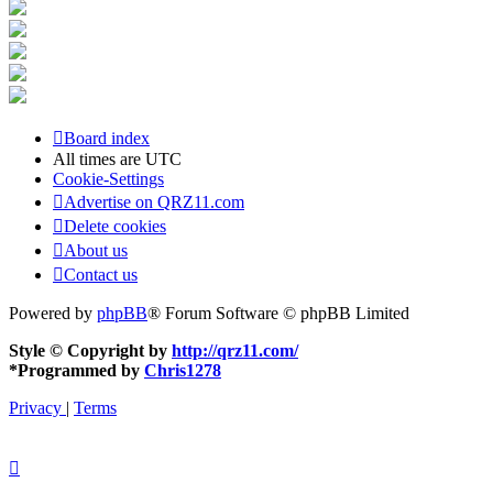
Board index
All times are
UTC
Cookie-Settings
Advertise on QRZ11.com
Delete cookies
About us
Contact us
Powered by
phpBB
® Forum Software © phpBB Limited
Style © Copyright by
http://qrz11.com/
*
Programmed by
Chris1278
Privacy
|
Terms