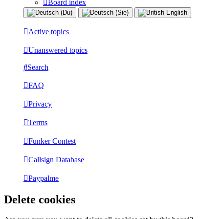
Board index
Active topics
Unanswered topics
Search
FAQ
Privacy
Terms
Funker Contest
Callsign Database
Paypalme
Delete cookies