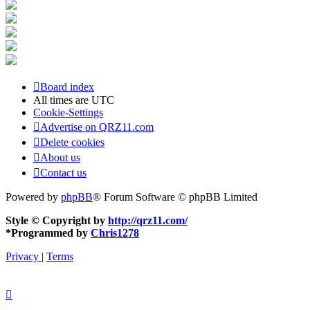
Board index
All times are
UTC
Cookie-Settings
Advertise on QRZ11.com
Delete cookies
About us
Contact us
Powered by
phpBB
® Forum Software © phpBB Limited
Style © Copyright by
http://qrz11.com/
*
Programmed by
Chris1278
Privacy
|
Terms