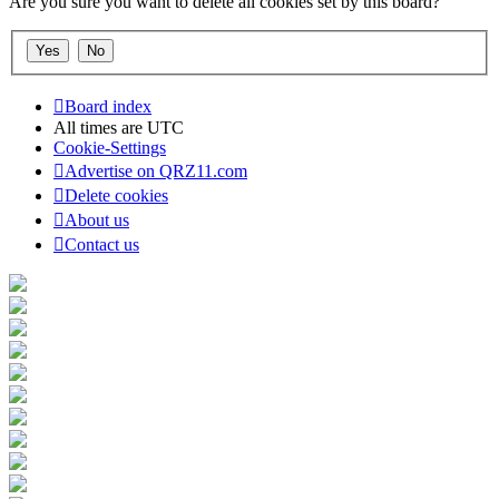
Are you sure you want to delete all cookies set by this board?
Board index
All times are
UTC
Cookie-Settings
Advertise on QRZ11.com
Delete cookies
About us
Contact us