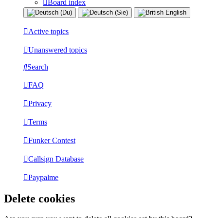
Board index
Active topics
Unanswered topics
Search
FAQ
Privacy
Terms
Funker Contest
Callsign Database
Paypalme
Delete cookies