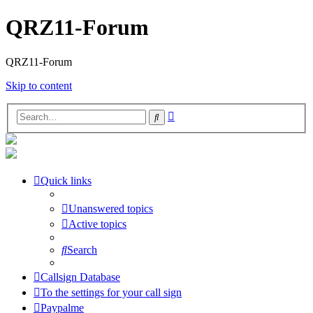
QRZ11-Forum
QRZ11-Forum
Skip to content
Advanced
Search
search
Quick links
Unanswered topics
Active topics
Search
Callsign Database
To the settings for your call sign
Paypalme