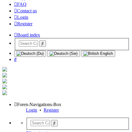
FAQ
Contact us
Login
Register
Board index
Search
Foren-Navigations-Box
Login
•
Register